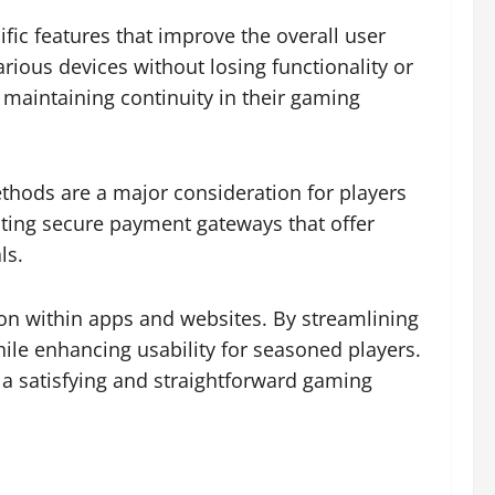
c features that improve the overall user
ious devices without losing functionality or
y, maintaining continuity in their gaming
ethods are a major consideration for players
ating secure payment gateways that offer
ls.
tion within apps and websites. By streamlining
ile enhancing usability for seasoned players.
 a satisfying and straightforward gaming