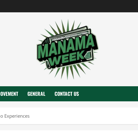
ROVEMENT
GENERAL
CONTACT US
o Experiences