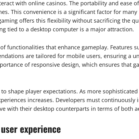
eract with online casinos. The portability and ease 
ines. This convenience is a significant factor for ma
g offers this flexibility without sacrificing the qual
ng tied to a desktop computer is a major attraction.
f functionalities that enhance gameplay. Features suc
ations are tailored for mobile users, ensuring a un
portance of responsive design, which ensures that g
 to shape player expectations. As more sophisticate
xperiences increases. Developers must continuously 
e with their desktop counterparts in terms of both 
 user experience