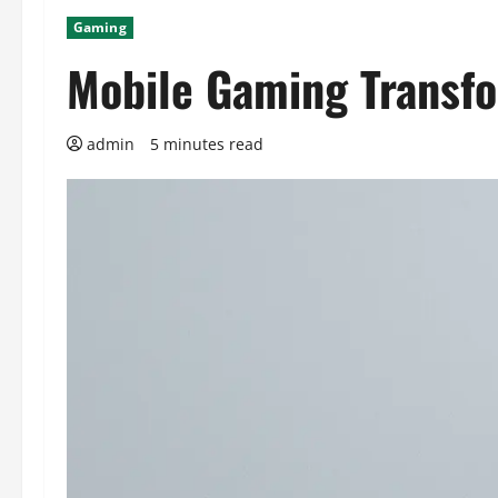
Gaming
Mobile Gaming Transfo
admin
5 minutes read