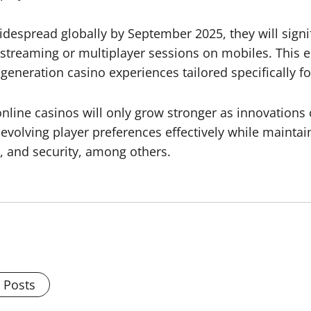
spread globally by September 2025, they will signif
e streaming or multiplayer sessions on mobiles. This
eneration casino experiences tailored specifically f
nline casinos will only grow stronger as innovations
olving player preferences effectively while maintai
y, and security, among others.
l Posts