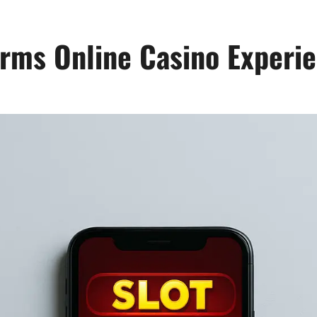
rms Online Casino Experi