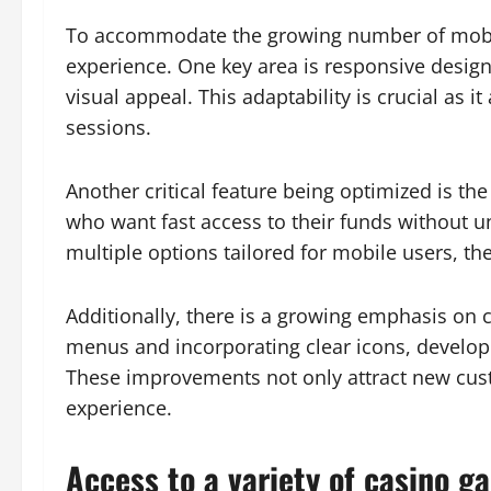
To accommodate the growing number of mobile 
experience. One key area is responsive design
visual appeal. This adaptability is crucial as 
sessions.
Another critical feature being optimized is th
who want fast access to their funds without 
multiple options tailored for mobile users, th
Additionally, there is a growing emphasis on c
menus and incorporating clear icons, develope
These improvements not only attract new cust
experience.
Access to a variety of casino 