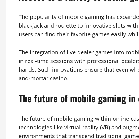
The popularity of mobile gaming has expanded 
blackjack and roulette to innovative slots wit
users can find their favorite games easily whi
The integration of live dealer games into mob
in real-time sessions with professional dealer
hands. Such innovations ensure that even when
and-mortar casino.
The future of mobile gaming in 
The future of mobile gaming within online ca
technologies like virtual reality (VR) and aug
environments that transcend traditional game