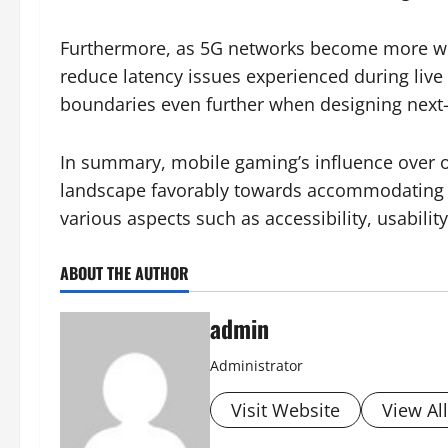
Furthermore, as 5G networks become more wide
reduce latency issues experienced during liv
boundaries even further when designing next-g
In summary, mobile gaming’s influence over o
landscape favorably towards accommodating ev
various aspects such as accessibility, usabilit
ABOUT THE AUTHOR
admin
Administrator
Visit Website
View Al