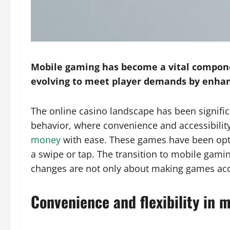
Mobile gaming has become a vital componen
evolving to meet player demands by enhan
The online casino landscape has been signific
behavior, where convenience and accessibility 
money
with ease. These games have been opti
a swipe or tap. The transition to mobile gami
changes are not only about making games acce
Convenience and flexibility in 