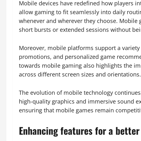
Mobile devices have redefined how players int
allow gaming to fit seamlessly into daily rout
whenever and wherever they choose. Mobile gamin
short bursts or extended sessions without bei
Moreover, mobile platforms support a variety o
promotions, and personalized game recommend
towards mobile gaming also highlights the im
across different screen sizes and orientations.
The evolution of mobile technology continues
high-quality graphics and immersive sound e
ensuring that mobile games remain competitiv
Enhancing features for a better