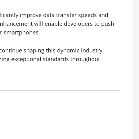
icantly improve data transfer speeds and
 enhancement will enable developers to push
or smartphones.
 continue shaping this dynamic industry
ning exceptional standards throughout