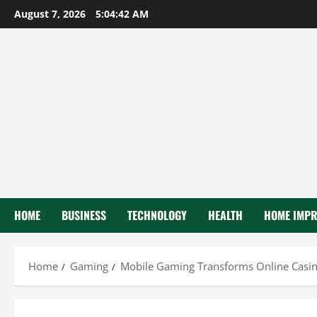
Skip
August 7, 2026
5:04:43 AM
to
content
HOME
BUSINESS
TECHNOLOGY
HEALTH
HOME IMP
Home
Gaming
Mobile Gaming Transforms Online Casin