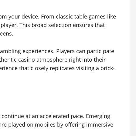
om your device. From classic table games like
 player. This broad selection ensures that
reens.
gambling experiences. Players can participate
thentic casino atmosphere right into their
nce that closely replicates visiting a brick-
 continue at an accelerated pace. Emerging
s are played on mobiles by offering immersive