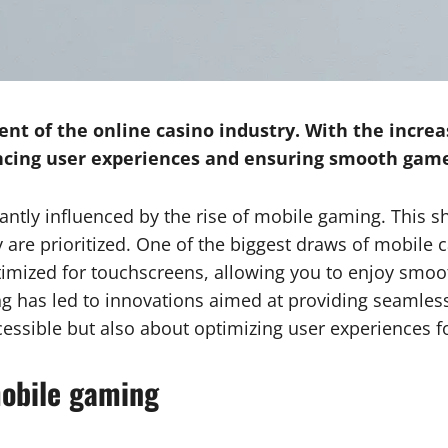
t of the online casino industry. With the increas
cing user experiences and ensuring smooth game
antly influenced by the rise of mobile gaming. This 
are prioritized. One of the biggest draws of mobile ca
mized for touchscreens, allowing you to enjoy smoo
ng has led to innovations aimed at providing seamles
ssible but also about optimizing user experiences f
mobile gaming