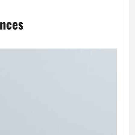
ences