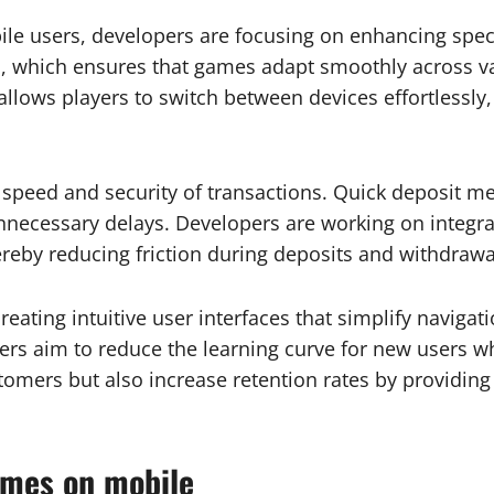
users, developers are focusing on enhancing specifi
, which ensures that games adapt smoothly across var
it allows players to switch between devices effortlessl
e speed and security of transactions. Quick deposit m
unnecessary delays. Developers are working on integr
ereby reducing friction during deposits and withdrawa
reating intuitive user interfaces that simplify naviga
rs aim to reduce the learning curve for new users wh
omers but also increase retention rates by providing
games on mobile