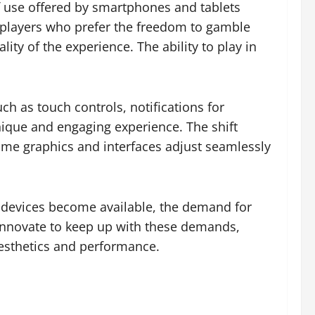
of use offered by smartphones and tablets
ny players who prefer the freedom to gamble
ity of the experience. The ability to play in
h as touch controls, notifications for
ique and engaging experience. The shift
ame graphics and interfaces adjust seamlessly
d devices become available, the demand for
innovate to keep up with these demands,
aesthetics and performance.