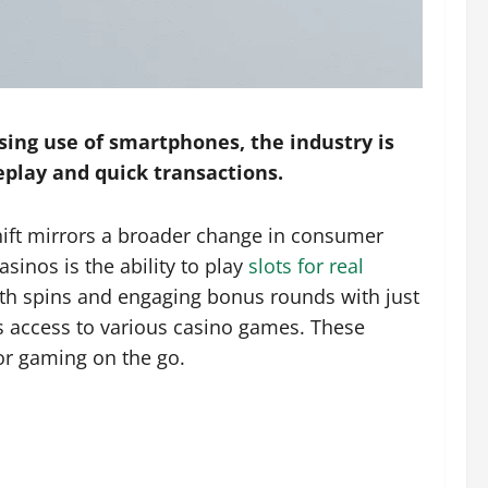
ing use of smartphones, the industry is
play and quick transactions.
shift mirrors a broader change in consumer
sinos is the ability to play
slots for real
th spins and engaging bonus rounds with just
s access to various casino games. These
or gaming on the go.