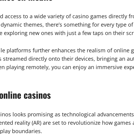
access to a wide variety of casino games directly fr
h dynamic themes, there’s something for every type of
le exploring new ones with just a few taps on their sc
ile platforms further enhances the realism of online 
s streamed directly onto their devices, bringing an au
 playing remotely, you can enjoy an immersive experie
online casinos
sinos looks promising as technological advancements
mented reality (AR) are set to revolutionize how game
play boundaries.