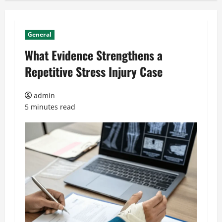
General
What Evidence Strengthens a
Repetitive Stress Injury Case
admin
5 minutes read