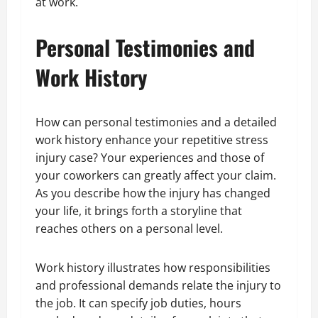
at work.
Personal Testimonies and
Work History
How can personal testimonies and a detailed
work history enhance your repetitive stress
injury case? Your experiences and those of
your coworkers can greatly affect your claim.
As you describe how the injury has changed
your life, it brings forth a storyline that
reaches others on a personal level.
Work history illustrates how responsibilities
and professional demands relate the injury to
the job. It can specify job duties, hours