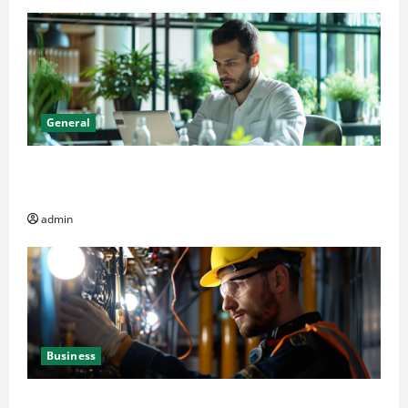
General
Online Dispensary vs Local Cannabis Shop: The
Decision Factor
admin
Business
Business Professionals: Key Elements to Evaluate in