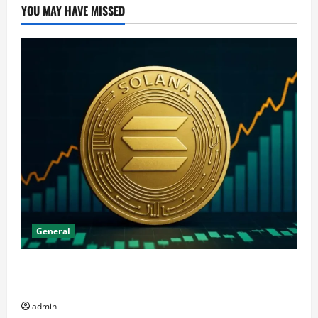
YOU MAY HAVE MISSED
General
The Significance of Solana and Which Investors
Should Purchase It
admin