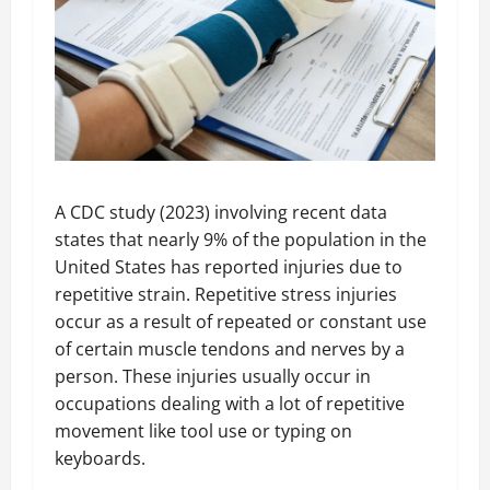
A CDC study (2023) involving recent data
states that nearly 9% of the population in the
United States has reported injuries due to
repetitive strain. Repetitive stress injuries
occur as a result of repeated or constant use
of certain muscle tendons and nerves by a
person. These injuries usually occur in
occupations dealing with a lot of repetitive
movement like tool use or typing on
keyboards.