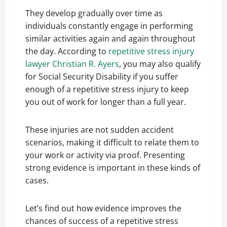
They develop gradually over time as
individuals constantly engage in performing
similar activities again and again throughout
the day. According to
repetitive stress injury
lawyer Christian R. Ayers
, you may also qualify
for Social Security Disability if you suffer
enough of a repetitive stress injury to keep
you out of work for longer than a full year.
These injuries are not sudden accident
scenarios, making it difficult to relate them to
your work or activity via proof. Presenting
strong evidence is important in these kinds of
cases.
Let’s find out how evidence improves the
chances of success of a repetitive stress