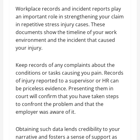
Workplace records and incident reports play
an important role in strengthening your claim
in repetitive stress injury cases. These
documents show the timeline of your work
environment and the incident that caused
your injury.
Keep records of any complaints about the
conditions or tasks causing you pain. Records
of injury reported to a supervisor or HR can
be priceless evidence. Presenting them in
court will confirm that you have taken steps
to confront the problem and that the
employer was aware of it.
Obtaining such data lends credibility to your
narrative and fosters a sense of support as