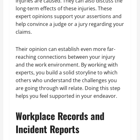
injuries are caused. They can also discuss the
long-term effects of these injuries. These
expert opinions support your assertions and
help convince a judge or a jury regarding your
claims.
Their opinion can establish even more far-
reaching connections between your injury
and the work environment. By working with
experts, you build a solid storyline to which
others who understand the challenges you
are going through will relate. Doing this step
helps you feel supported in your endeavor.
Workplace Records and
Incident Reports