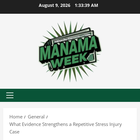
Skip
August 9, 2026
1:33:39 AM
to
content
Primary
Menu
Home
General
What Evidence Strengthens a Repetitive Stress Injury
Case