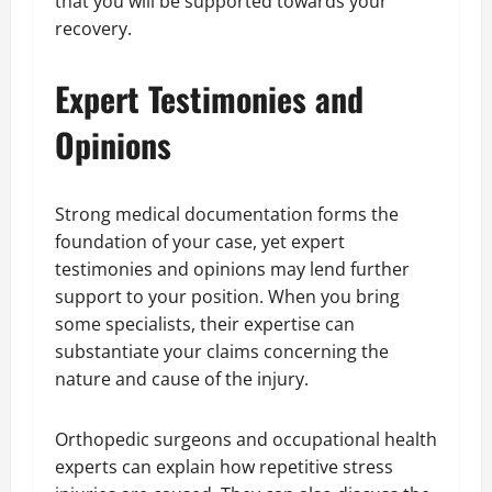
that you will be supported towards your
recovery.
Expert Testimonies and
Opinions
Strong medical documentation forms the
foundation of your case, yet expert
testimonies and opinions may lend further
support to your position. When you bring
some specialists, their expertise can
substantiate your claims concerning the
nature and cause of the injury.
Orthopedic surgeons and occupational health
experts can explain how repetitive stress