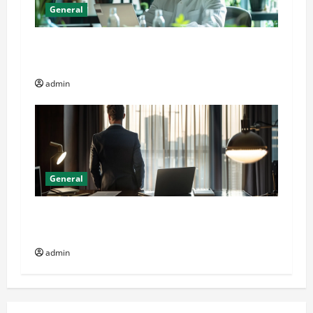
General
Online Dispensary vs Local Cannabis Shop: The
Decision Factor
admin
General
General Audience: Key Considerations When
Buying CJC-1295 Dac 2mg
admin