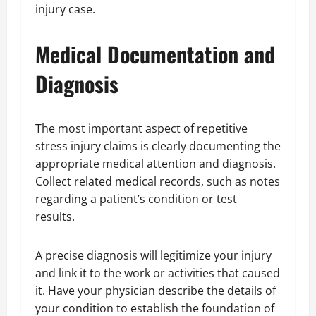
injury case.
Medical Documentation and
Diagnosis
The most important aspect of repetitive
stress injury claims is clearly documenting the
appropriate medical attention and diagnosis.
Collect related medical records, such as notes
regarding a patient’s condition or test
results.
A precise diagnosis will legitimize your injury
and link it to the work or activities that caused
it. Have your physician describe the details of
your condition to establish the foundation of