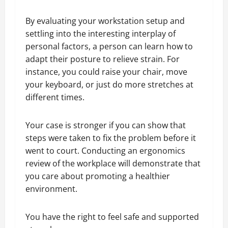
By evaluating your workstation setup and
settling into the interesting interplay of
personal factors, a person can learn how to
adapt their posture to relieve strain. For
instance, you could raise your chair, move
your keyboard, or just do more stretches at
different times.
Your case is stronger if you can show that
steps were taken to fix the problem before it
went to court. Conducting an ergonomics
review of the workplace will demonstrate that
you care about promoting a healthier
environment.
You have the right to feel safe and supported