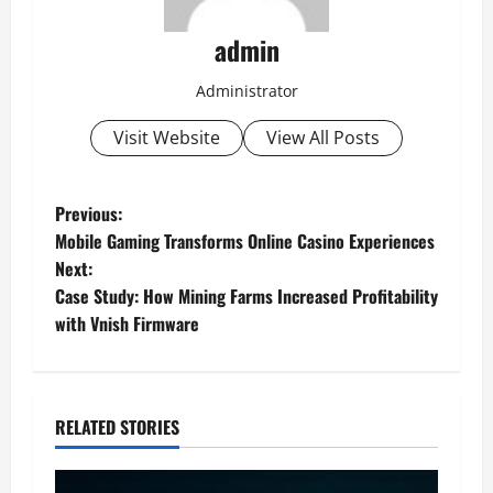
admin
Administrator
Visit Website
View All Posts
P
Previous:
Mobile Gaming Transforms Online Casino Experiences
o
Next:
Case Study: How Mining Farms Increased Profitability
s
with Vnish Firmware
t
n
RELATED STORIES
a