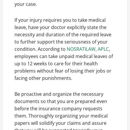
your case.
If your injury requires you to take medical
leave, have your doctor explicitly state the
necessity and duration of the required leave
to further support the seriousness of your
condition. According to
NOSRATILAW, APLC
,
employees can take unpaid medical leaves of
up to 12 weeks to care for their health
problems without fear of losing their jobs or
facing other punishments.
Be proactive and organize the necessary
documents so that you are prepared even
before the insurance company requests
them. Thoroughly organizing your medical
papers will solidify your claims and assure