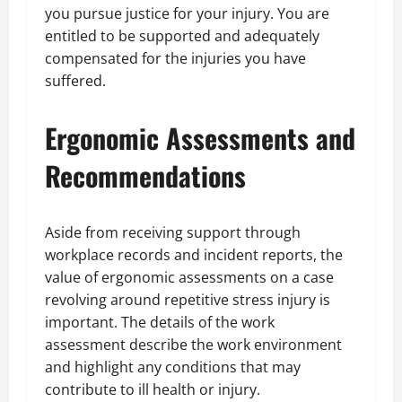
you pursue justice for your injury. You are
entitled to be supported and adequately
compensated for the injuries you have
suffered.
Ergonomic Assessments and
Recommendations
Aside from receiving support through
workplace records and incident reports, the
value of ergonomic assessments on a case
revolving around repetitive stress injury is
important. The details of the work
assessment describe the work environment
and highlight any conditions that may
contribute to ill health or injury.