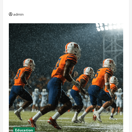
Av and Broadcast Equipment Management Services
admin
Education