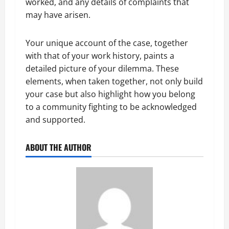
worked, and any details of complaints that
may have arisen.
Your unique account of the case, together
with that of your work history, paints a
detailed picture of your dilemma. These
elements, when taken together, not only build
your case but also highlight how you belong
to a community fighting to be acknowledged
and supported.
ABOUT THE AUTHOR