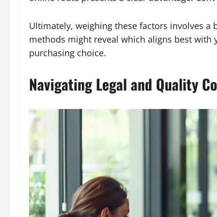
Ultimately, weighing these factors involves a 
methods might reveal which aligns best with 
purchasing choice.
Navigating Legal and Quality Co