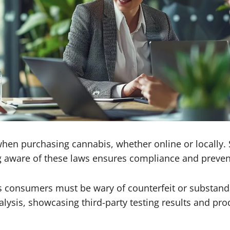
when purchasing cannabis, whether online or locally.
 aware of these laws ensures compliance and prevents
 as consumers must be wary of counterfeit or substand
alysis, showcasing third-party testing results and prod