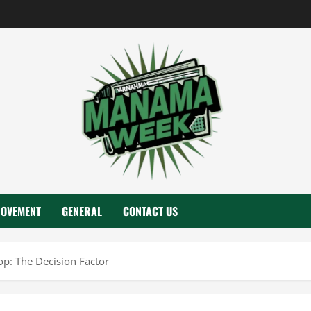
ROVEMENT
GENERAL
CONTACT US
op: The Decision Factor