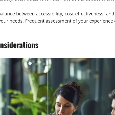
balance between accessibility, cost-effectiveness, an
your needs. Frequent assessment of your experience 
nsiderations