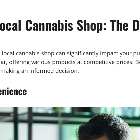
ocal Cannabis Shop: The D
local cannabis shop can significantly impact your pu
r, offering various products at competitive prices. 
n making an informed decision.
enience