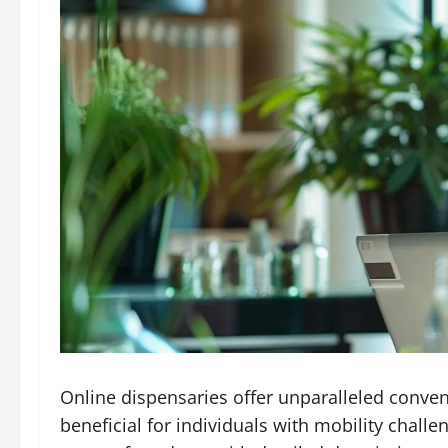
Online dispensaries offer unparalleled conven
beneficial for individuals with mobility chall