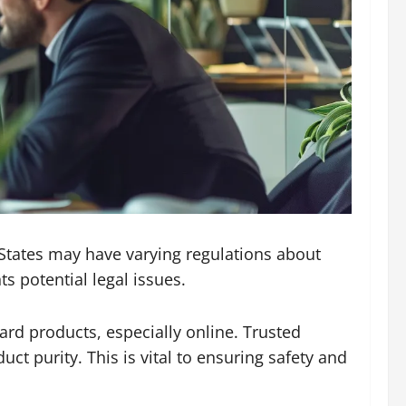
 States may have varying regulations about
 potential legal issues.
ard products, especially online. Trusted
uct purity. This is vital to ensuring safety and