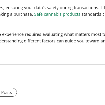
s, ensuring your data’s safety during transactions. Li
aking a purchase.
Safe cannabis products
standards ca
le experience requires evaluating what matters most t
derstanding different factors can guide you toward a
l Posts