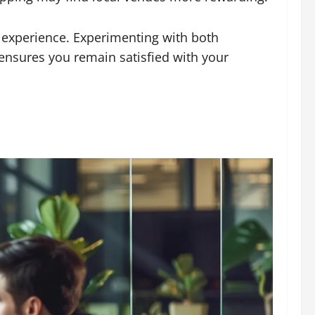
d experience. Experimenting with both
ensures you remain satisfied with your