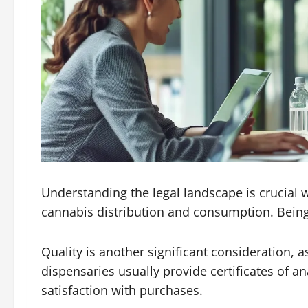
Understanding the legal landscape is crucial 
cannabis distribution and consumption. Being
Quality is another significant consideration,
dispensaries usually provide certificates of an
satisfaction with purchases.