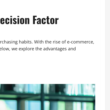
ecision Factor
rchasing habits. With the rise of e-commerce,
Below, we explore the advantages and