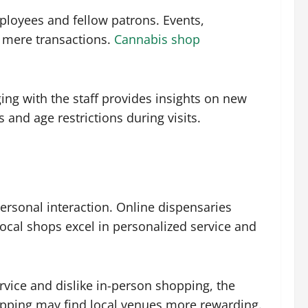
ployees and fellow patrons. Events,
d mere transactions.
Cannabis shop
ging with the staff provides insights on new
and age restrictions during visits.
ersonal interaction. Online dispensaries
ocal shops excel in personalized service and
rvice and dislike in-person shopping, the
hopping may find local venues more rewarding.