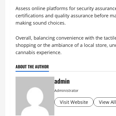
Assess online platforms for security assurance
certifications and quality assurance before m
making sound choices.
Overall, balancing convenience with the tacti
shopping or the ambiance of a local store, un
cannabis experience.
ABOUT THE AUTHOR
admin
Administrator
Visit Website
View Al