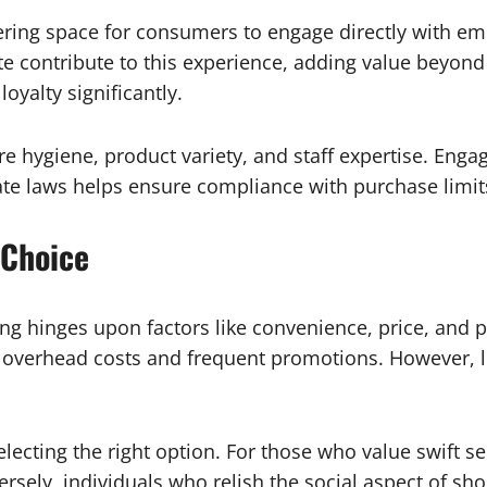
ering space for consumers to engage directly with em
te contribute to this experience, adding value beyon
yalty significantly.
re hygiene, product variety, and staff expertise. Enga
te laws helps ensure compliance with purchase limits 
 Choice
g hinges upon factors like convenience, price, and p
al overhead costs and frequent promotions. However, l
lecting the right option. For those who value swift se
ersely, individuals who relish the social aspect of s