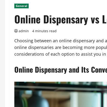
General
Online Dispensary vs L
admin
4 minutes read
Choosing between an online dispensary and a 
online dispensaries are becoming more popula
considerations of each option to assist you i
Online Dispensary and Its Conv