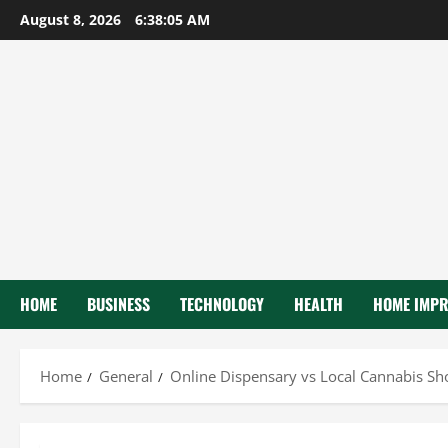
Skip
August 8, 2026
6:38:07 AM
to
content
HOME
BUSINESS
TECHNOLOGY
HEALTH
HOME IMP
Home
General
Online Dispensary vs Local Cannabis Sh