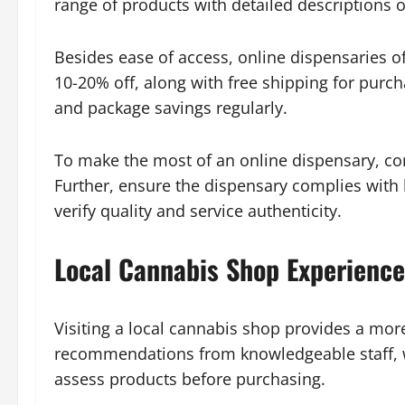
range of products with detailed descriptions 
Besides ease of access, online dispensaries of
10-20% off, along with free shipping for purc
and package savings regularly.
To make the most of an online dispensary, con
Further, ensure the dispensary complies with
verify quality and service authenticity.
Local Cannabis Shop Experience
Visiting a local cannabis shop provides a mor
recommendations from knowledgeable staff, whi
assess products before purchasing.