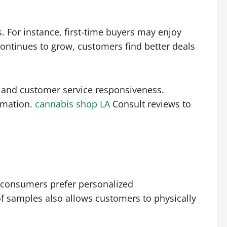
. For instance, first-time buyers may enjoy
continues to grow, customers find better deals
s and customer service responsiveness.
rmation.
cannabis shop LA
Consult reviews to
y consumers prefer personalized
f samples also allows customers to physically