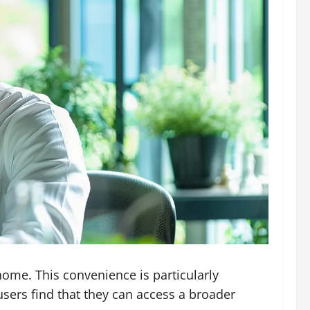
ome. This convenience is particularly
 users find that they can access a broader