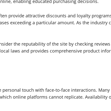
online, enabling educated purchasing decisions.
ten provide attractive discounts and loyalty programs
hases exceeding a particular amount. As the industry 
sider the reputability of the site by checking review
 local laws and provides comprehensive product info
e personal touch with face-to-face interactions. Man
ch online platforms cannot replicate. Availability o