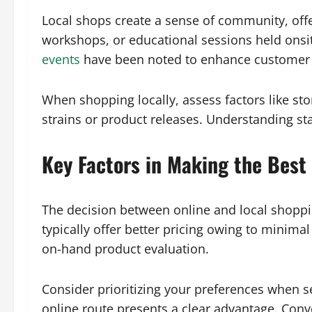
Local shops create a sense of community, off
workshops, or educational sessions held onsi
events
have been noted to enhance customer lo
When shopping locally, assess factors like sto
strains or product releases. Understanding sta
Key Factors in Making the Best
The decision between online and local shoppin
typically offer better pricing owing to minim
on-hand product evaluation.
Consider prioritizing your preferences when se
online route presents a clear advantage. Conv