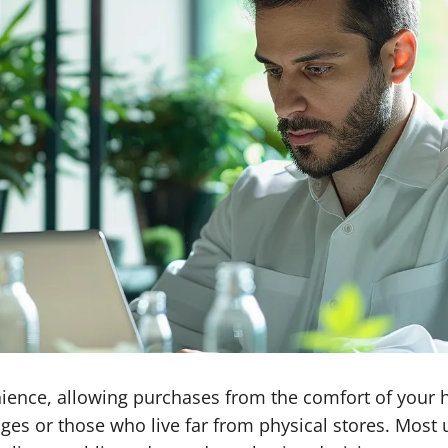
ience, allowing purchases from the comfort of your h
enges or those who live far from physical stores. Most