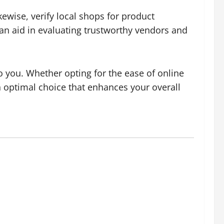
kewise, verify local shops for product
n aid in evaluating trustworthy vendors and
o you. Whether opting for the ease of online
n optimal choice that enhances your overall