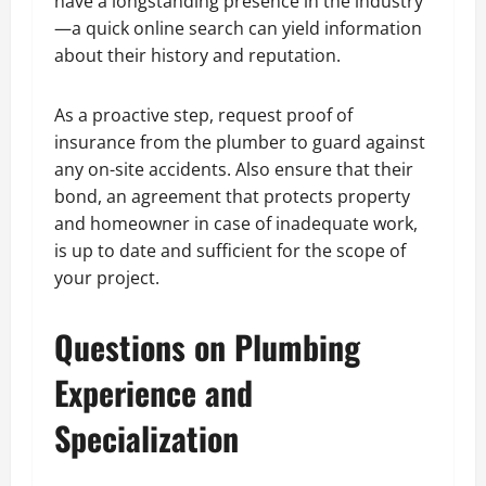
have a longstanding presence in the industry
—a quick online search can yield information
about their history and reputation.
As a proactive step, request proof of
insurance from the plumber to guard against
any on-site accidents. Also ensure that their
bond, an agreement that protects property
and homeowner in case of inadequate work,
is up to date and sufficient for the scope of
your project.
Questions on Plumbing
Experience and
Specialization