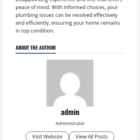
peace of mind. With informed choices, your
plumbing issues can be resolved effectively
and efficiently, ensuring your home remains
in top condition.
ABOUT THE AUTHOR
admin
Administrator
Visit Website
View All Posts