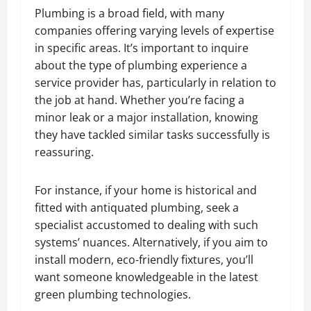
Plumbing is a broad field, with many
companies offering varying levels of expertise
in specific areas. It’s important to inquire
about the type of plumbing experience a
service provider has, particularly in relation to
the job at hand. Whether you’re facing a
minor leak or a major installation, knowing
they have tackled similar tasks successfully is
reassuring.
For instance, if your home is historical and
fitted with antiquated plumbing, seek a
specialist accustomed to dealing with such
systems’ nuances. Alternatively, if you aim to
install modern, eco-friendly fixtures, you’ll
want someone knowledgeable in the latest
green plumbing technologies.