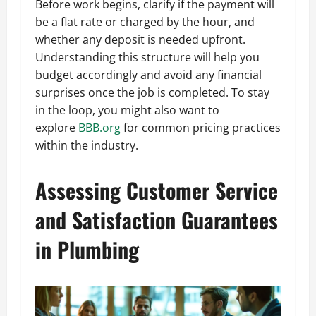
Before work begins, clarify if the payment will
be a flat rate or charged by the hour, and
whether any deposit is needed upfront.
Understanding this structure will help you
budget accordingly and avoid any financial
surprises once the job is completed. To stay
in the loop, you might also want to
explore
BBB.org
for common pricing practices
within the industry.
Assessing Customer Service
and Satisfaction Guarantees
in Plumbing