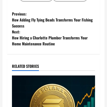
P
Previous:
How Adding Fly Tying Beads Transforms Your Fishing
o
Success
Next:
s
How Hiring a Charlotte Plumber Transforms Your
t
Home Maintenance Routine
n
a
RELATED STORIES
v
i
g
a