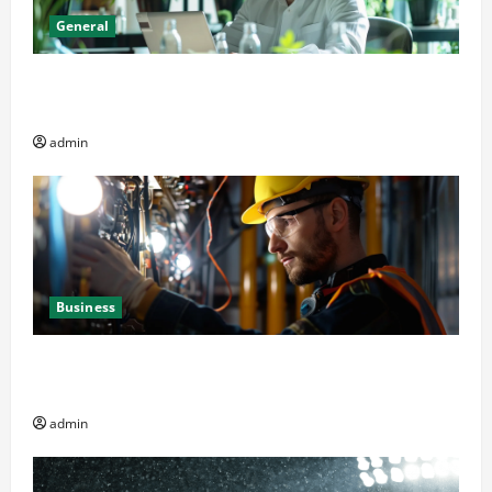
General
Online Dispensary vs Local Cannabis Shop: The
Decision Factor
admin
Business
Business Professionals: Key Elements to Evaluate in
Av and Broadcast Equipment Management Services
admin