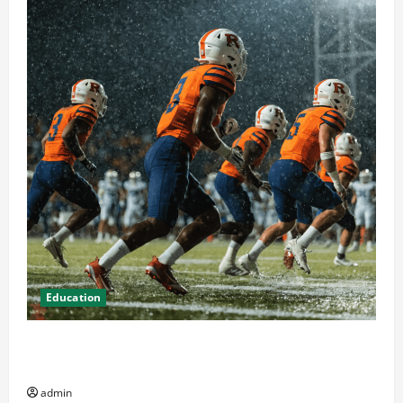
Education
How Attending Rutgers University Sports Events
Enhances Community Spirit
admin