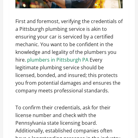
First and foremost, verifying the credentials of
a Pittsburgh plumbing service is akin to
ensuring your car is serviced by a certified
mechanic. You want to be confident in the
knowledge and legality of the plumbers you
hire.
plumbers in Pittsburgh PA
Every
legitimate plumbing service should be
licensed, bonded, and insured; this protects
you from potential damages and ensures the
company meets professional standards.
To confirm their credentials, ask for their
license number and check with the
Pennsylvania state licensing board.
Additionally, established companies often