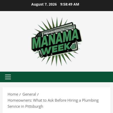
Skip
August 7, 2026
9:58:49 AM
to
content
Primary
Menu
Home
General
Homeowners: What to Ask Before Hiring a Plumbing
Service in Pittsburgh