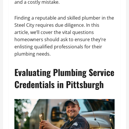
and a costly mistake.
Finding a reputable and skilled plumber in the
Steel City requires due diligence. In this
article, we’ll cover the vital questions
homeowners should ask to ensure they’re
enlisting qualified professionals for their
plumbing needs.
Evaluating Plumbing Service
Credentials in Pittsburgh