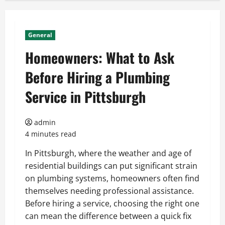
General
Homeowners: What to Ask
Before Hiring a Plumbing
Service in Pittsburgh
admin
4 minutes read
In Pittsburgh, where the weather and age of
residential buildings can put significant strain
on plumbing systems, homeowners often find
themselves needing professional assistance.
Before hiring a service, choosing the right one
can mean the difference between a quick fix