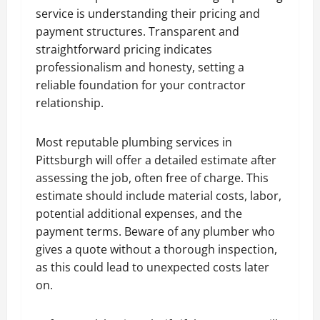
service is understanding their pricing and
payment structures. Transparent and
straightforward pricing indicates
professionalism and honesty, setting a
reliable foundation for your contractor
relationship.
Most reputable plumbing services in
Pittsburgh will offer a detailed estimate after
assessing the job, often free of charge. This
estimate should include material costs, labor,
potential additional expenses, and the
payment terms. Beware of any plumber who
gives a quote without a thorough inspection,
as this could lead to unexpected costs later
on.