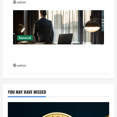
admin
General
General Audience: Key Considerations When
Buying CJC-1295 Dac 2mg
admin
YOU MAY HAVE MISSED