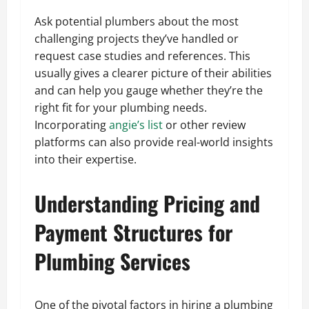
Ask potential plumbers about the most
challenging projects they’ve handled or
request case studies and references. This
usually gives a clearer picture of their abilities
and can help you gauge whether they’re the
right fit for your plumbing needs.
Incorporating
angie’s list
or other review
platforms can also provide real-world insights
into their expertise.
Understanding Pricing and
Payment Structures for
Plumbing Services
One of the pivotal factors in hiring a plumbing