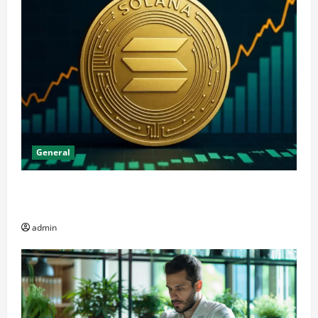
General
The Significance of Solana and Which Investors
Should Purchase It
admin