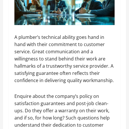
A plumber’s technical ability goes hand in
hand with their commitment to customer
service. Great communication and a
willingness to stand behind their work are
hallmarks of a trustworthy service provider. A
satisfying guarantee often reflects their
confidence in delivering quality workmanship.
Enquire about the company’s policy on
satisfaction guarantees and post-job clean-
ups. Do they offer a warranty on their work,
and if so, for how long? Such questions help
understand their dedication to customer