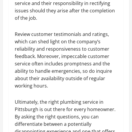
service and their responsibility in rectifying
issues should they arise after the completion
of the job.
Review customer testimonials and ratings,
which can shed light on the company’s
reliability and responsiveness to customer
feedback. Moreover, impeccable customer
service often includes promptness and the
ability to handle emergencies, so do inquire
about their availability outside of regular
working hours.
Ultimately, the right plumbing service in
Pittsburgh is out there for every homeowner.
By asking the right questions, you can
differentiate between a potentially
disappointing experience and one that offers