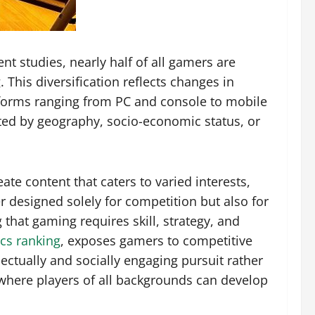
t studies, nearly half of all gamers are
This diversification reflects changes in
atforms ranging from PC and console to mobile
ited by geography, socio-economic status, or
e content that caters to varied interests,
r designed solely for competition but also for
g that gaming requires skill, strategy, and
cs ranking
, exposes gamers to competitive
ectually and socially engaging pursuit rather
here players of all backgrounds can develop