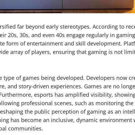
fied far beyond early stereotypes. According to recen
r 20s, 30s, and even 40s engage regularly in gaming. 
mate form of entertainment and skill development. Pl
ide array of players, ensuring that gaming is not lim
e type of games being developed. Developers now creat
ure, and story-driven experiences. Games are no longe
. Furthermore, esports has amplified visibility, showin
ollowing professional scenes, such as monitoring the
eshaping the public perception of gaming as an intell
ming has become an inclusive, dynamic environment w
lobal communities.