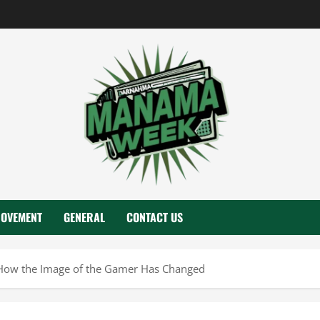
ROVEMENT
GENERAL
CONTACT US
How the Image of the Gamer Has Changed