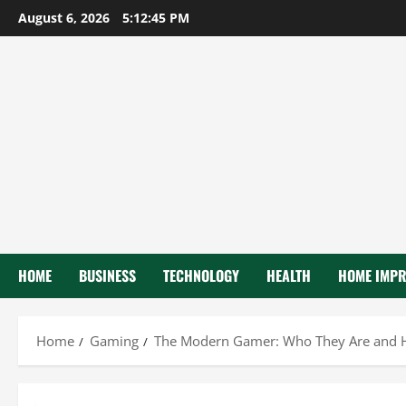
Skip
August 6, 2026
5:12:47 PM
to
content
HOME
BUSINESS
TECHNOLOGY
HEALTH
HOME IMP
Home
Gaming
The Modern Gamer: Who They Are and 