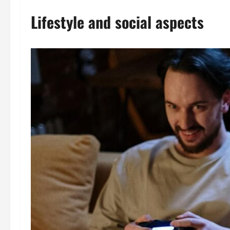
Lifestyle and social aspects