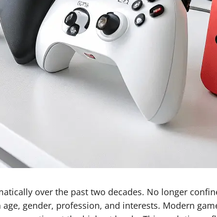
ically over the past two decades. No longer confined
in age, gender, profession, and interests. Modern ga