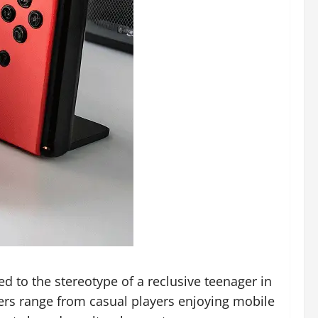
 to the stereotype of a reclusive teenager in
mers range from casual players enjoying mobile