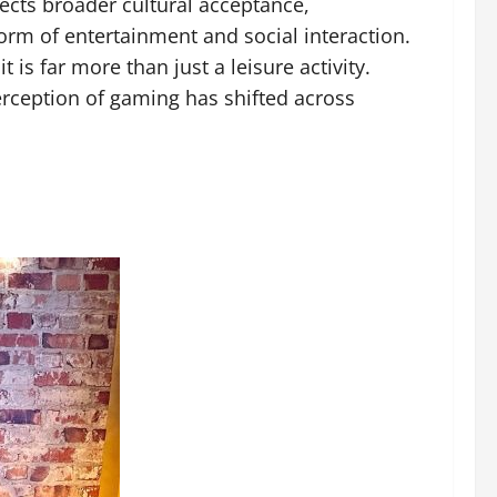
lects broader cultural acceptance,
rm of entertainment and social interaction.
is far more than just a leisure activity.
rception of gaming has shifted across