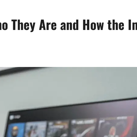
o They Are and How the I