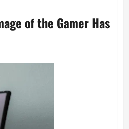
mage of the Gamer Has