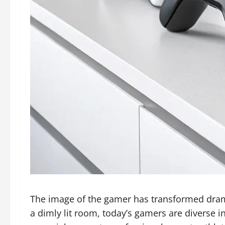
The image of the gamer has transformed dramat
a dimly lit room, today’s gamers are diverse 