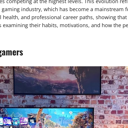
es competing at the highest levels. This evolution ref
e gaming industry, which has become a mainstream fo
ealth, and professional career paths, showing that it 
examining their habits, motivations, and how the pe
 gamers