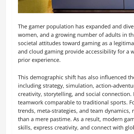
The gamer population has expanded and diversi
women, and a growing number of adults in thei
societal attitudes toward gaming as a legiti
and cloud gaming provide accessibility for a w
prior experience.
This demographic shift has also influenced th
including strategy, simulation, action-advent
creativity, storytelling, and social connection
teamwork comparable to traditional sports. F
trends, meta-strategies, and team dynamics, r
than a mere pastime. As a result, modern ga
skills, express creativity, and connect with g