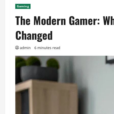
Gaming
The Modern Gamer: Wh
Changed
admin
6 minutes read