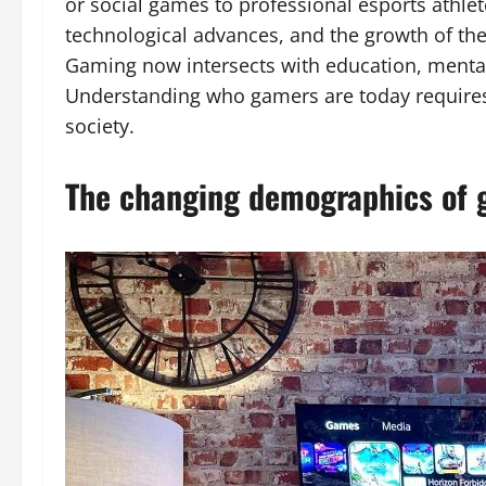
or social games to professional esports athlet
technological advances, and the growth of th
Gaming now intersects with education, mental h
Understanding who gamers are today requires 
society.
The changing demographics of