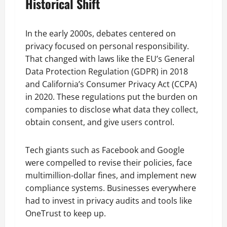
Historical Shift
In the early 2000s, debates centered on
privacy focused on personal responsibility.
That changed with laws like the EU’s General
Data Protection Regulation (GDPR) in 2018
and California’s Consumer Privacy Act (CCPA)
in 2020. These regulations put the burden on
companies to disclose what data they collect,
obtain consent, and give users control.
Tech giants such as Facebook and Google
were compelled to revise their policies, face
multimillion-dollar fines, and implement new
compliance systems. Businesses everywhere
had to invest in privacy audits and tools like
OneTrust to keep up.