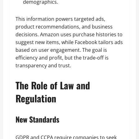
demographics.
This information powers targeted ads,
product recommendations, and business
decisions. Amazon uses purchase histories to
suggest new items, while Facebook tailors ads
based on user engagement. The goal is
efficiency and profit, but the trade-off is
transparency and trust.
The Role of Law and
Regulation
New Standards
GDPR and CCPA require companies to seek