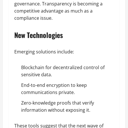
governance. Transparency is becoming a
competitive advantage as much as a
compliance issue.
New Technologies
Emerging solutions include:
Blockchain for decentralized control of
sensitive data.
End-to-end encryption to keep
communications private.
Zero-knowledge proofs that verify
information without exposing it.
These tools suggest that the next wave of