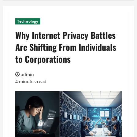
Technology
Why Internet Privacy Battles
Are Shifting From Individuals
to Corporations
admin
4 minutes read