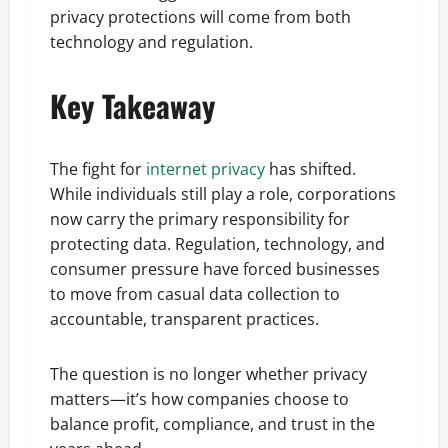
privacy protections will come from both
technology and regulation.
Key Takeaway
The fight for
internet privacy
has shifted.
While individuals still play a role, corporations
now carry the primary responsibility for
protecting data. Regulation, technology, and
consumer pressure have forced businesses
to move from casual data collection to
accountable, transparent practices.
The question is no longer whether privacy
matters—it’s how companies choose to
balance profit, compliance, and trust in the