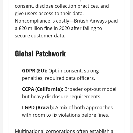
consent, disclose collection practices, and
give users access to their data.
Noncompliance is costly—British Airways paid
a £20 million fine in 2020 after failing to
secure customer data.
Global Patchwork
GDPR (EU):
Opt-in consent, strong
penalties, required data officers.
CCPA (California):
Broader opt-out model
but heavy disclosure requirements.
LGPD (Brazil):
A mix of both approaches
with room to fix violations before fines.
Multinational corporations often establish a