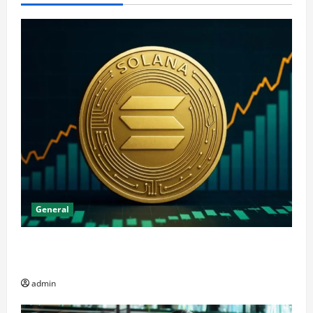
General
The Significance of Solana and Which Investors
Should Purchase It
admin