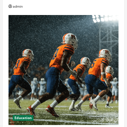
admin
Education