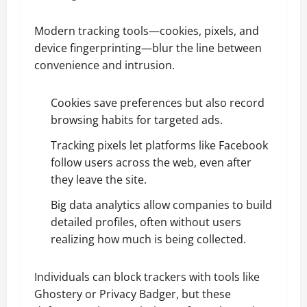
Modern tracking tools—cookies, pixels, and
device fingerprinting—blur the line between
convenience and intrusion.
Cookies save preferences but also record
browsing habits for targeted ads.
Tracking pixels let platforms like Facebook
follow users across the web, even after
they leave the site.
Big data analytics allow companies to build
detailed profiles, often without users
realizing how much is being collected.
Individuals can block trackers with tools like
Ghostery or Privacy Badger, but these