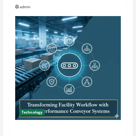
o
admin
n
Technology
Transforming Facility Workflow with High
Performance Conveyor Systems