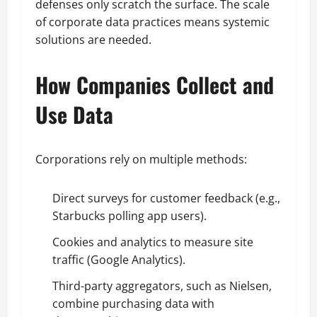
defenses only scratch the surface. The scale
of corporate data practices means systemic
solutions are needed.
How Companies Collect and
Use Data
Corporations rely on multiple methods:
Direct surveys for customer feedback (e.g.,
Starbucks polling app users).
Cookies and analytics to measure site
traffic (Google Analytics).
Third-party aggregators, such as Nielsen,
combine purchasing data with