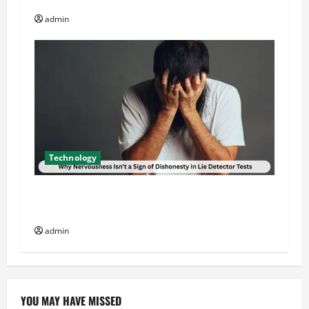
admin
Technology
Why Nervousness Isn’t a Sign of Dishonesty in
Lie Detector Tests
admin
YOU MAY HAVE MISSED