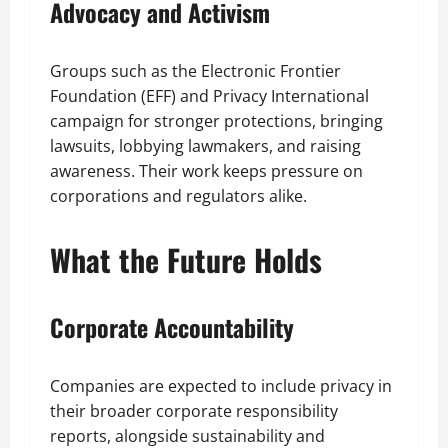
Advocacy and Activism
Groups such as the Electronic Frontier
Foundation (EFF) and Privacy International
campaign for stronger protections, bringing
lawsuits, lobbying lawmakers, and raising
awareness. Their work keeps pressure on
corporations and regulators alike.
What the Future Holds
Corporate Accountability
Companies are expected to include privacy in
their broader corporate responsibility
reports, alongside sustainability and