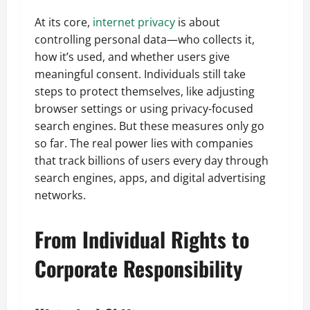
At its core,
internet privacy
is about
controlling personal data—who collects it,
how it’s used, and whether users give
meaningful consent. Individuals still take
steps to protect themselves, like adjusting
browser settings or using privacy-focused
search engines. But these measures only go
so far. The real power lies with companies
that track billions of users every day through
search engines, apps, and digital advertising
networks.
From Individual Rights to
Corporate Responsibility