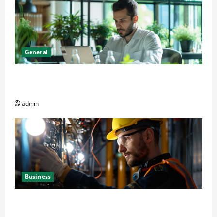
General
Online Dispensary vs Local Cannabis Shop: The
Decision Factor
admin
Business
Business Professionals: Key Elements to Evaluate in
Av and Broadcast Equipment Management Services