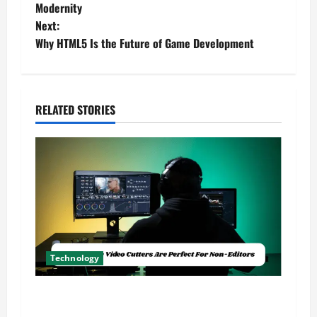
o
Modernity
Next:
s
Why HTML5 Is the Future of Game Development
t
n
RELATED STORIES
a
v
i
g
a
Technology
t
Why Online Video Cutters Are Perfect For Non-
i
Editors