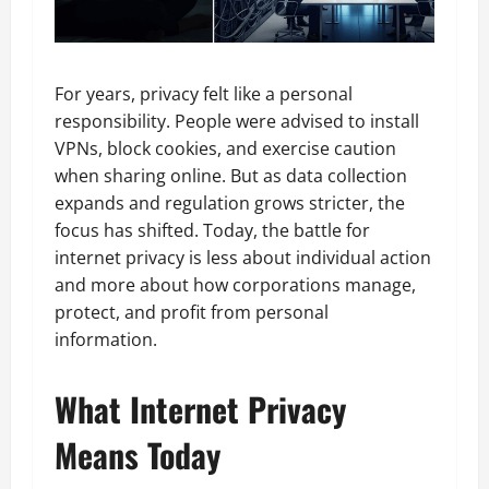
For years, privacy felt like a personal
responsibility. People were advised to install
VPNs, block cookies, and exercise caution
when sharing online. But as data collection
expands and regulation grows stricter, the
focus has shifted. Today, the battle for
internet privacy is less about individual action
and more about how corporations manage,
protect, and profit from personal
information.
What Internet Privacy
Means Today