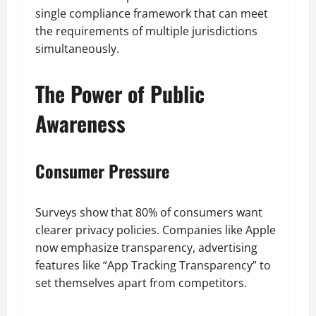
single compliance framework that can meet
the requirements of multiple jurisdictions
simultaneously.
The Power of Public
Awareness
Consumer Pressure
Surveys show that 80% of consumers want
clearer privacy policies. Companies like Apple
now emphasize transparency, advertising
features like “App Tracking Transparency” to
set themselves apart from competitors.