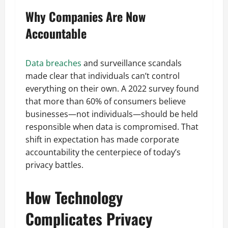
Why Companies Are Now
Accountable
Data breaches
and surveillance scandals
made clear that individuals can’t control
everything on their own. A 2022 survey found
that more than 60% of consumers believe
businesses—not individuals—should be held
responsible when data is compromised. That
shift in expectation has made corporate
accountability the centerpiece of today’s
privacy battles.
How Technology
Complicates Privacy