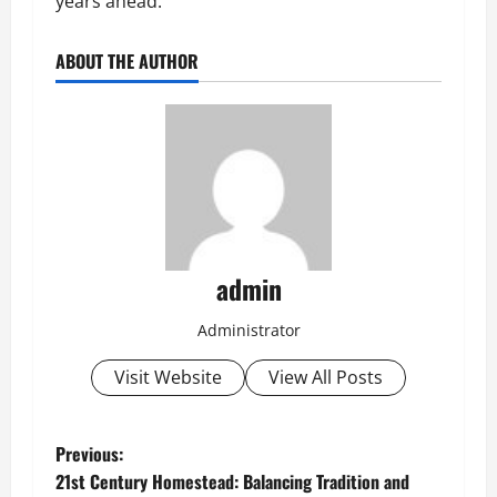
years ahead.
ABOUT THE AUTHOR
admin
Administrator
Visit Website
View All Posts
P
Previous:
21st Century Homestead: Balancing Tradition and