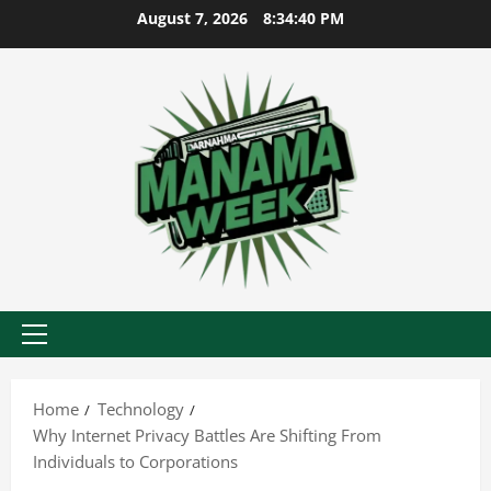
Skip
August 7, 2026
8:34:41 PM
to
content
Primary
Menu
Home
Technology
Why Internet Privacy Battles Are Shifting From
Individuals to Corporations