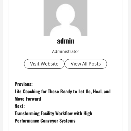
admin
Administrator
Visit Website
View All Posts
P
Previous:
Life Coaching for Those Ready to Let Go, Heal, and
o
Move Forward
Next:
s
Transforming Facility Workflow with High
t
Performance Conveyor Systems