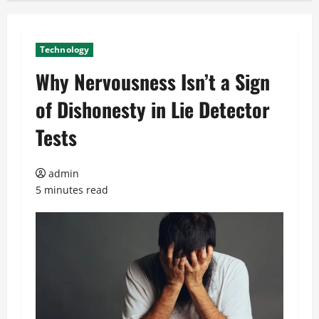
Technology
Why Nervousness Isn’t a Sign
of Dishonesty in Lie Detector
Tests
admin
5 minutes read