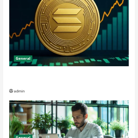
General
The Significance of Solana and Which Investors
Should Purchase It
admin
General