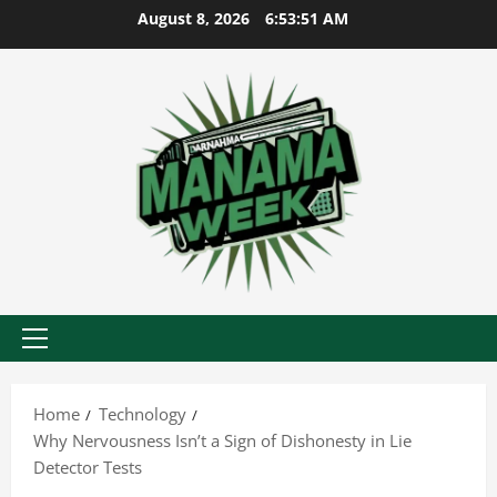
Skip
August 8, 2026
6:53:52 AM
to
content
Primary
Menu
Home
Technology
Why Nervousness Isn’t a Sign of Dishonesty in Lie
Detector Tests