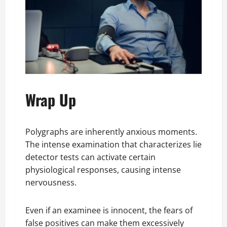
Wrap Up
Polygraphs are inherently anxious moments.
The intense examination that characterizes lie
detector tests can activate certain
physiological responses, causing intense
nervousness.
Even if an examinee is innocent, the fears of
false positives can make them excessively