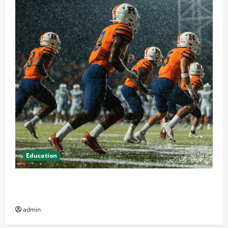
Education
How Attending Rutgers University Sports Events
Enhances Community Spirit
admin