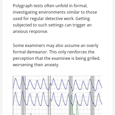
Polygraph tests often unfold in formal,
investigating environments similar to those
used for regular detective work. Getting
subjected to such settings can trigger an
anxious response.
Some examiners may also assume an overly
formal demeanor. This only reinforces the
perception that the examinee is being grilled,
worsening their anxiety.