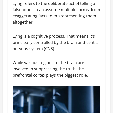
Lying refers to the deliberate act of telling a
falsehood. It can assume multiple forms, from
exaggerating facts to misrepresenting them
altogether.
Lying is a cognitive process. That means it’s
principally controlled by the brain and central
nervous system (CNS).
While various regions of the brain are
involved in suppressing the truth, the
prefrontal cortex plays the biggest role.