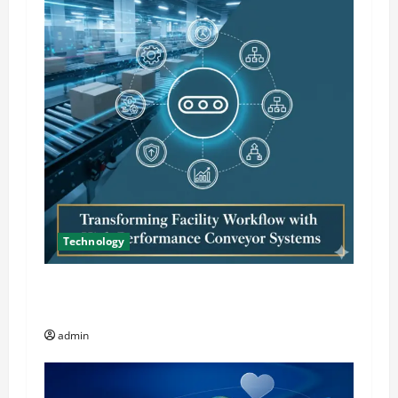
Technology
Transforming Facility Workflow with High
Performance Conveyor Systems
admin