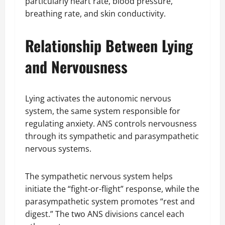
particularly heart rate, blood pressure,
breathing rate, and skin conductivity.
Relationship Between Lying
and Nervousness
Lying activates the autonomic nervous
system, the same system responsible for
regulating anxiety. ANS controls nervousness
through its sympathetic and parasympathetic
nervous systems.
The sympathetic nervous system helps
initiate the “fight-or-flight” response, while the
parasympathetic system promotes “rest and
digest.” The two ANS divisions cancel each