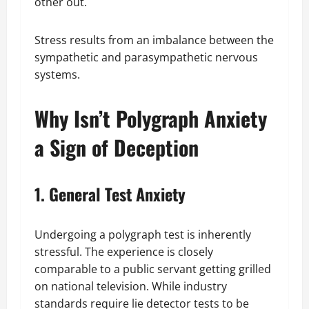
other out.
Stress results from an imbalance between the
sympathetic and parasympathetic nervous
systems.
Why Isn’t Polygraph Anxiety
a Sign of Deception
1. General Test Anxiety
Undergoing a polygraph test is inherently
stressful. The experience is closely
comparable to a public servant getting grilled
on national television. While industry
standards require lie detector tests to be