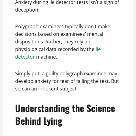
Anxiety during lie detector tests isn’t a sign of
deception.
Polygraph examiners typically don’t make
decisions based on examinees’ mental
dispositions. Rather, they rely on
physiological data recorded by the
lie
detector
machine.
Simply put, a guilty polygraph examinee may
develop anxiety for fear of failing the test. But
so can an innocent subject.
Understanding the Science
Behind Lying