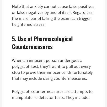
Note that anxiety cannot cause false positives
or false negatives by and of itself. Regardless,
the mere fear of failing the exam can trigger
heightened stress.
5. Use of Pharmacological
Countermeasures
When an innocent person undergoes a
polygraph test, they’ll want to pull out every
stop to prove their innocence. Unfortunately,
that may include using countermeasures.
Polygraph countermeasures are attempts to
manipulate lie detector tests. They include;