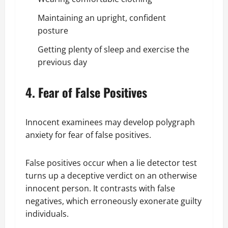
Maintaining an upright, confident
posture
Getting plenty of sleep and exercise the
previous day
4. Fear of False Positives
Innocent examinees may develop polygraph
anxiety for fear of false positives.
False positives occur when a lie detector test
turns up a deceptive verdict on an otherwise
innocent person. It contrasts with false
negatives, which erroneously exonerate guilty
individuals.