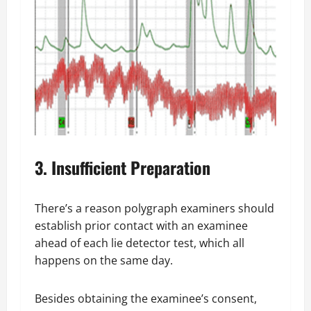
3. Insufficient Preparation
There’s a reason polygraph examiners should
establish prior contact with an examinee
ahead of each lie detector test, which all
happens on the same day.
Besides obtaining the examinee’s consent,