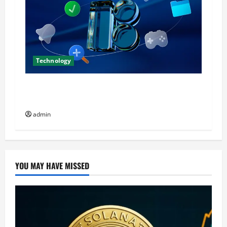
Technology
Icons8 Icons: Production Rules for Serious
Teams
admin
YOU MAY HAVE MISSED