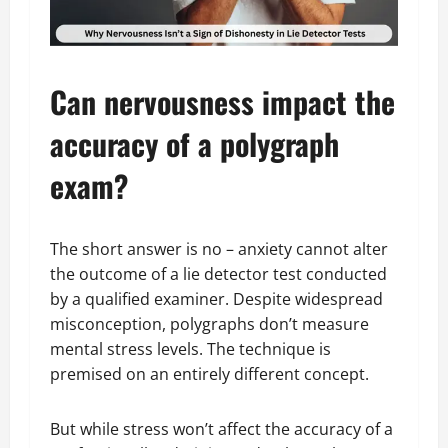
Can nervousness impact the
accuracy of a polygraph
exam?
The short answer is no – anxiety cannot alter
the outcome of a lie detector test conducted
by a qualified examiner. Despite widespread
misconception, polygraphs don’t measure
mental stress levels. The technique is
premised on an entirely different concept.
But while stress won’t affect the accuracy of a