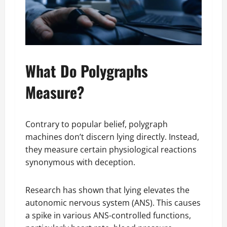
What Do Polygraphs
Measure?
Contrary to popular belief, polygraph
machines don’t discern lying directly. Instead,
they measure certain physiological reactions
synonymous with deception.
Research has shown that lying elevates the
autonomic nervous system (ANS). This causes
a spike in various ANS-controlled functions,