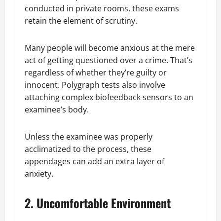
conducted in private rooms, these exams
retain the element of scrutiny.
Many people will become anxious at the mere
act of getting questioned over a crime. That’s
regardless of whether they’re guilty or
innocent. Polygraph tests also involve
attaching complex biofeedback sensors to an
examinee’s body.
Unless the examinee was properly
acclimatized to the process, these
appendages can add an extra layer of
anxiety.
2. Uncomfortable Environment