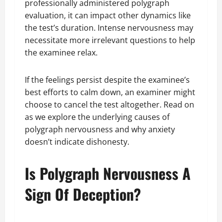
professionally administered polygraph
evaluation, it can impact other dynamics like
the test’s duration. Intense nervousness may
necessitate more irrelevant questions to help
the examinee relax.
If the feelings persist despite the examinee’s
best efforts to calm down, an examiner might
choose to cancel the test altogether. Read on
as we explore the underlying causes of
polygraph nervousness and why anxiety
doesn’t indicate dishonesty.
Is Polygraph Nervousness A
Sign Of Deception?