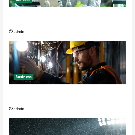
Online Dispensary vs Local Cannabis Shop: The
Decision Factor
admin
Business
Business Professionals: Key Elements to Evaluate in
Av and Broadcast Equipment Management Services
admin