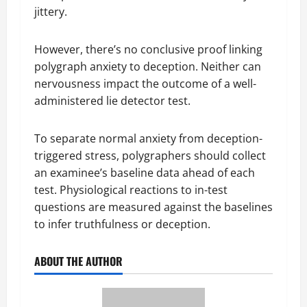
jittery.
However, there’s no conclusive proof linking
polygraph anxiety to deception. Neither can
nervousness impact the outcome of a well-
administered lie detector test.
To separate normal anxiety from deception-
triggered stress, polygraphers should collect
an examinee’s baseline data ahead of each
test. Physiological reactions to in-test
questions are measured against the baselines
to infer truthfulness or deception.
ABOUT THE AUTHOR