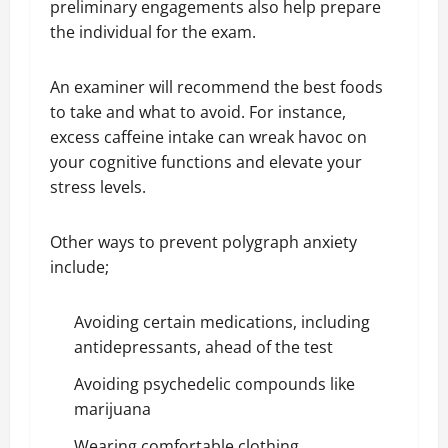
preliminary engagements also help prepare
the individual for the exam.
An examiner will recommend the best foods
to take and what to avoid. For instance,
excess caffeine intake can wreak havoc on
your cognitive functions and elevate your
stress levels.
Other ways to prevent polygraph anxiety
include;
Avoiding certain medications, including
antidepressants, ahead of the test
Avoiding psychedelic compounds like
marijuana
Wearing comfortable clothing