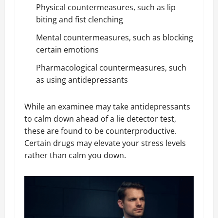
Physical countermeasures, such as lip
biting and fist clenching
Mental countermeasures, such as blocking
certain emotions
Pharmacological countermeasures, such
as using antidepressants
While an examinee may take antidepressants
to calm down ahead of a lie detector test,
these are found to be counterproductive.
Certain drugs may elevate your stress levels
rather than calm you down.