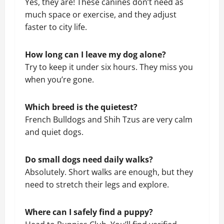
Yes, they are! These canines don’t need as
much space or exercise, and they adjust
faster to city life.
How long can I leave my dog alone?
Try to keep it under six hours. They miss you
when you’re gone.
Which breed is the quietest?
French Bulldogs and Shih Tzus are very calm
and quiet dogs.
Do small dogs need daily walks?
Absolutely. Short walks are enough, but they
need to stretch their legs and explore.
Where can I safely find a puppy?