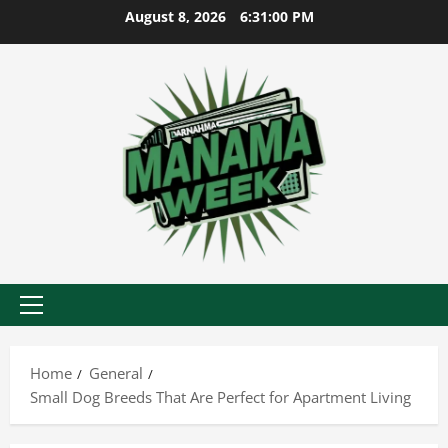
Skip
August 8, 2026
6:31:01 PM
to
content
Primary
Menu
Home
General
Small Dog Breeds That Are Perfect for Apartment Living