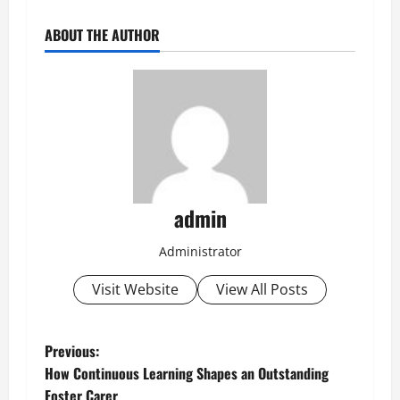
ABOUT THE AUTHOR
admin
Administrator
Visit Website
View All Posts
P
Previous:
How Continuous Learning Shapes an Outstanding
o
Foster Carer