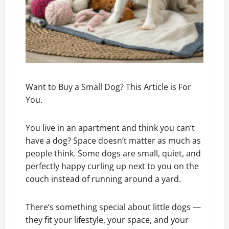
Want to Buy a Small Dog? This Article is For
You.
You live in an apartment and think you can’t
have a dog? Space doesn’t matter as much as
people think. Some dogs are small, quiet, and
perfectly happy curling up next to you on the
couch instead of running around a yard.
There’s something special about little dogs —
they fit your lifestyle, your space, and your