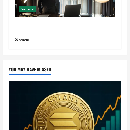
General
General Audience: Key Considerations When
Buying CJC-1295 Dac 2mg
admin
YOU MAY HAVE MISSED