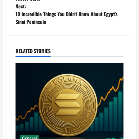
Next:
s
10 Incredible Things You Didn’t Know About Egypt’s
t
Sinai Peninsula
n
a
RELATED STORIES
v
i
g
a
t
i
General