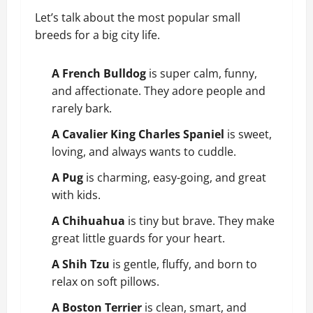
Let’s talk about the most popular small
breeds for a big city life.
A French Bulldog
is super calm, funny,
and affectionate. They adore people and
rarely bark.
A Cavalier King Charles Spaniel
is sweet,
loving, and always wants to cuddle.
A Pug
is charming, easy-going, and great
with kids.
A Chihuahua
is tiny but brave. They make
great little guards for your heart.
A Shih Tzu
is gentle, fluffy, and born to
relax on soft pillows.
A Boston Terrier
is clean, smart, and