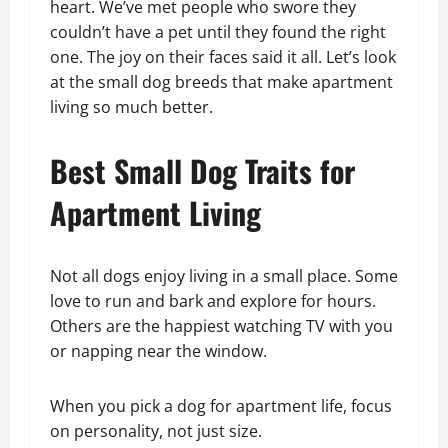
heart. We’ve met people who swore they
couldn’t have a pet until they found the right
one. The joy on their faces said it all. Let’s look
at the small dog breeds that make apartment
living so much better.
Best Small Dog Traits for
Apartment Living
Not all dogs enjoy living in a small place. Some
love to run and bark and explore for hours.
Others are the happiest watching TV with you
or napping near the window.
When you pick a dog for apartment life, focus
on personality, not just size.