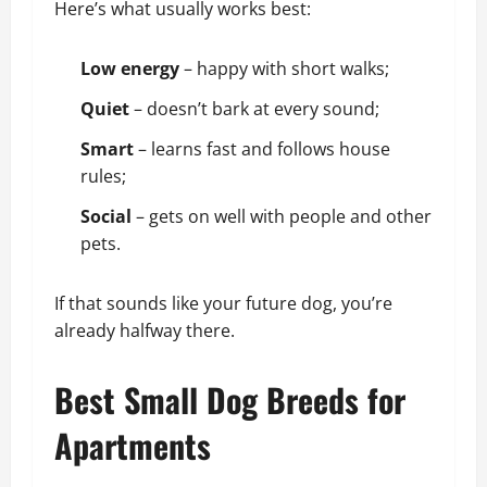
Here’s what usually works best:
Low energy
– happy with short walks;
Quiet
– doesn’t bark at every sound;
Smart
– learns fast and follows house
rules;
Social
– gets on well with people and other
pets.
If that sounds like your future dog, you’re
already halfway there.
Best Small Dog Breeds for
Apartments