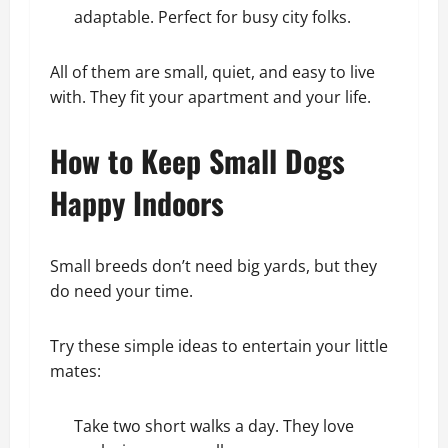
adaptable. Perfect for busy city folks.
All of them are small, quiet, and easy to live
with. They fit your apartment and your life.
How to Keep Small Dogs
Happy Indoors
Small breeds don’t need big yards, but they
do need your time.
Try these simple ideas to entertain your little
mates:
Take two short walks a day. They love