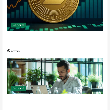
General
The Significance of Solana and Which Investors
Should Purchase It
admin
General
Online Dispensary vs Local Cannabis Shop: The
Decision Factor