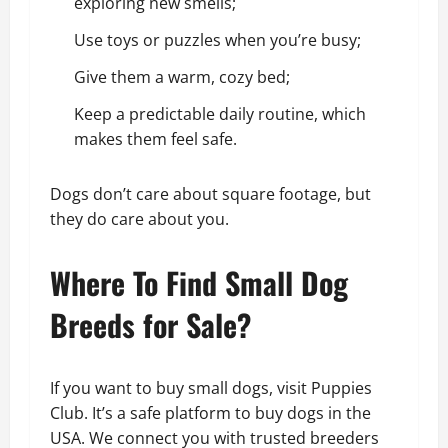
exploring new smells;
Use toys or puzzles when you’re busy;
Give them a warm, cozy bed;
Keep a predictable daily routine, which
makes them feel safe.
Dogs don’t care about square footage, but
they do care about you.
Where To Find Small Dog
Breeds for Sale?
If you want to buy small dogs, visit Puppies
Club. It’s a safe platform to buy dogs in the
USA. We connect you with trusted breeders