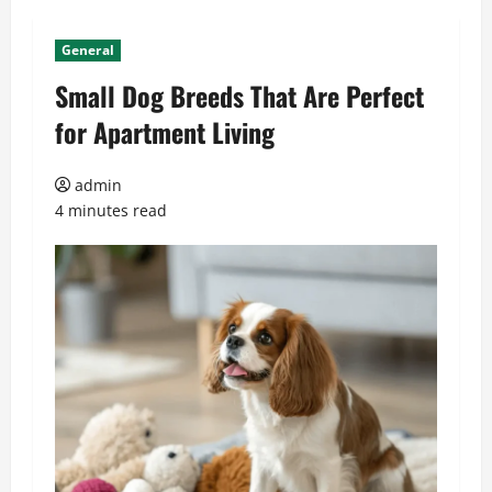
General
Small Dog Breeds That Are Perfect
for Apartment Living
admin
4 minutes read