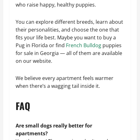
who raise happy, healthy puppies.
You can explore different breeds, learn about
their personalities, and choose the one that
fits your life best. Maybe you want to buy a
Pug in Florida or find
French Bulldog
puppies
for sale in Georgia — all of them are available
on our website.
We believe every apartment feels warmer
when there’s a wagging tail inside it.
FAQ
Are small dogs really better for
apartments?