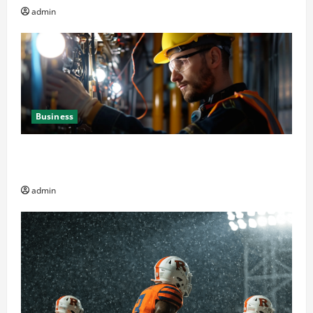
admin
Business
Business Professionals: Key Elements to Evaluate in
Av and Broadcast Equipment Management Services
admin