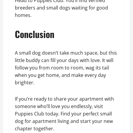
Head to Puppies Club. You’ll find verified
breeders and small dogs waiting for good
homes.
Conclusion
A small dog doesn’t take much space, but this
little buddy can fill your days with love. It will
follow you from room to room, wag its tail
when you get home, and make every day
brighter.
If you’re ready to share your apartment with
someone who’ll love you endlessly, visit
Puppies Club today. Find your perfect small
dog for apartment living and start your new
chapter together.