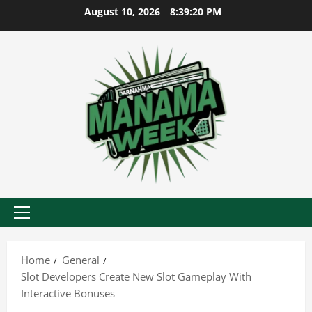
Skip
August 10, 2026
8:39:20 PM
to
content
Primary
Menu
Home
General
Slot Developers Create New Slot Gameplay With
Interactive Bonuses