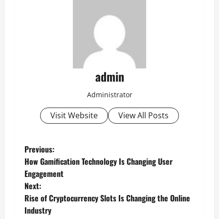
admin
Administrator
Visit Website
View All Posts
P
Previous:
How Gamification Technology Is Changing User
o
Engagement
Next:
s
Rise of Cryptocurrency Slots Is Changing the Online
t
Industry