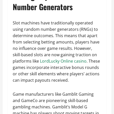
Number Generators
Slot machines have traditionally operated
using random number generators (RNGs) to
determine outcomes. This means that apart
from selecting betting amounts, players have
no influence over game results. However,
skill-based slots are now gaining traction on
platforms like
LordLucky Online casino
. These
games incorporate interactive bonus rounds
or other skill elements where players’ actions
can impact payouts received.
Game manufacturers like Gamblit Gaming
and GameCo are pioneering skill-based
gambling machines. Gamblit’s Model G
machine has players shoot moving targets in