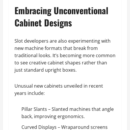
Embracing Unconventional
Cabinet Designs
Slot developers are also experimenting with
new machine formats that break from
traditional looks. It’s becoming more common
to see creative cabinet shapes rather than
just standard upright boxes.
Unusual new cabinets unveiled in recent
years include:
Pillar Slants – Slanted machines that angle
back, improving ergonomics.
Curved Displays – Wraparound screens