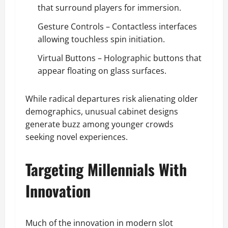
that surround players for immersion.
Gesture Controls – Contactless interfaces
allowing touchless spin initiation.
Virtual Buttons – Holographic buttons that
appear floating on glass surfaces.
While radical departures risk alienating older
demographics, unusual cabinet designs
generate buzz among younger crowds
seeking novel experiences.
Targeting Millennials With
Innovation
Much of the innovation in modern slot