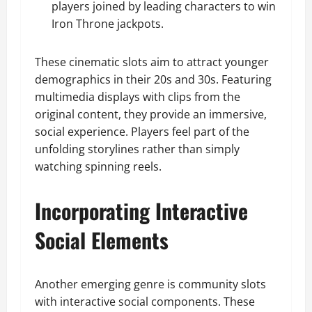
players joined by leading characters to win
Iron Throne jackpots.
These cinematic slots aim to attract younger
demographics in their 20s and 30s. Featuring
multimedia displays with clips from the
original content, they provide an immersive,
social experience. Players feel part of the
unfolding storylines rather than simply
watching spinning reels.
Incorporating Interactive
Social Elements
Another emerging genre is community slots
with interactive social components. These