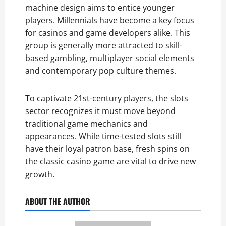
machine design aims to entice younger
players. Millennials have become a key focus
for casinos and game developers alike. This
group is generally more attracted to skill-
based gambling, multiplayer social elements
and contemporary pop culture themes.
To captivate 21st-century players, the slots
sector recognizes it must move beyond
traditional game mechanics and
appearances. While time-tested slots still
have their loyal patron base, fresh spins on
the classic casino game are vital to drive new
growth.
ABOUT THE AUTHOR