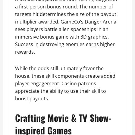
a first-person bonus round. The number of
targets hit determines the size of the payout
multiplier awarded. GameCo’s Danger Arena
sees players battle alien spaceships in an
immersive bonus game with 3D graphics.
Success in destroying enemies earns higher
rewards.
While the odds still ultimately favor the
house, these skill components create added
player engagement. Casino patrons
appreciate the ability to use their skill to
boost payouts.
Crafting Movie & TV Show-
inspired Games