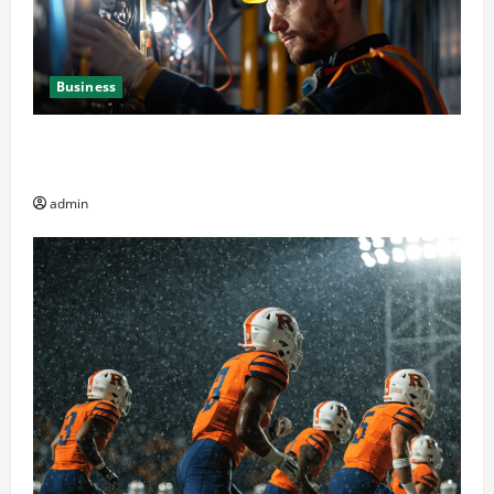
Business
Business Professionals: Key Elements to Evaluate in
Av and Broadcast Equipment Management Services
admin