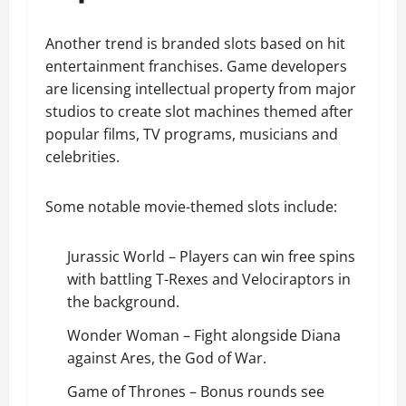
Another trend is branded slots based on hit
entertainment franchises. Game developers
are licensing intellectual property from major
studios to create slot machines themed after
popular films, TV programs, musicians and
celebrities.
Some notable movie-themed slots include:
Jurassic World – Players can win free spins
with battling T-Rexes and Velociraptors in
the background.
Wonder Woman – Fight alongside Diana
against Ares, the God of War.
Game of Thrones – Bonus rounds see