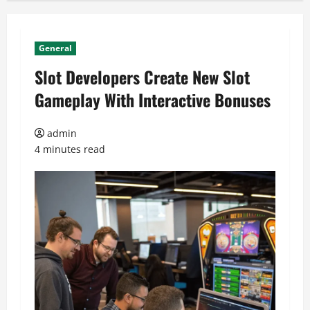
General
Slot Developers Create New Slot
Gameplay With Interactive Bonuses
admin
4 minutes read