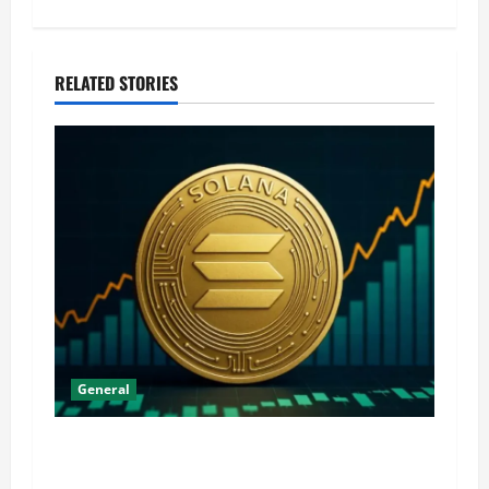
n
a
RELATED STORIES
v
i
g
a
t
i
o
General
n
The Significance of Solana and Which Investors
Should Purchase It