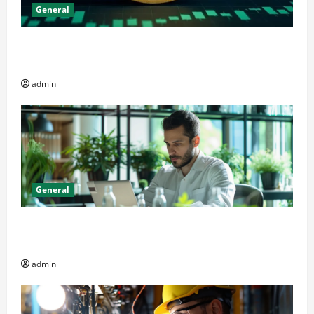
General
The Significance of Solana and Which Investors
Should Purchase It
admin
General
Online Dispensary vs Local Cannabis Shop: The
Decision Factor
admin