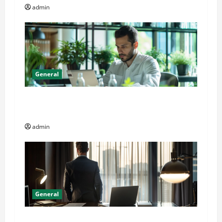
admin
General
Online Dispensary vs Local Cannabis Shop: The
Decision Factor
admin
General
General Audience: Key Considerations When