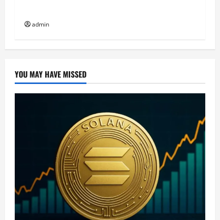
Buying CJC-1295 Dac 2mg
admin
YOU MAY HAVE MISSED