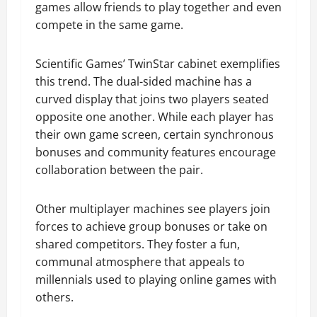
games allow friends to play together and even
compete in the same game.
Scientific Games’ TwinStar cabinet exemplifies
this trend. The dual-sided machine has a
curved display that joins two players seated
opposite one another. While each player has
their own game screen, certain synchronous
bonuses and community features encourage
collaboration between the pair.
Other multiplayer machines see players join
forces to achieve group bonuses or take on
shared competitors. They foster a fun,
communal atmosphere that appeals to
millennials used to playing online games with
others.