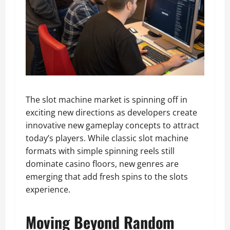
The slot machine market is spinning off in
exciting new directions as developers create
innovative new gameplay concepts to attract
today’s players. While classic slot machine
formats with simple spinning reels still
dominate casino floors, new genres are
emerging that add fresh spins to the slots
experience.
Moving Beyond Random