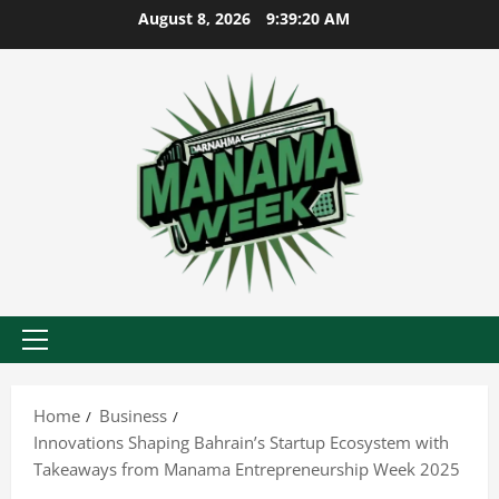
Skip
August 8, 2026
9:39:21 AM
to
content
Primary
Menu
Home
Business
Innovations Shaping Bahrain’s Startup Ecosystem with
Takeaways from Manama Entrepreneurship Week 2025