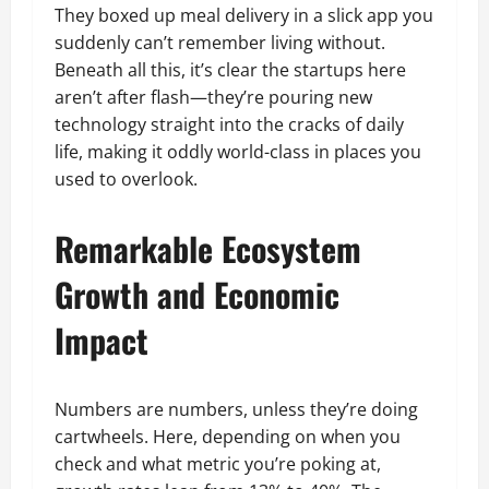
They boxed up meal delivery in a slick app you
suddenly can’t remember living without.
Beneath all this, it’s clear the startups here
aren’t after flash—they’re pouring new
technology straight into the cracks of daily
life, making it oddly world-class in places you
used to overlook.
Remarkable Ecosystem
Growth and Economic
Impact
Numbers are numbers, unless they’re doing
cartwheels. Here, depending on when you
check and what metric you’re poking at,