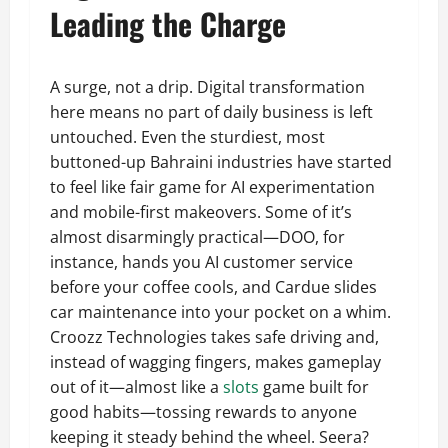
Leading the Charge
A surge, not a drip. Digital transformation
here means no part of daily business is left
untouched. Even the sturdiest, most
buttoned-up Bahraini industries have started
to feel like fair game for AI experimentation
and mobile-first makeovers. Some of it’s
almost disarmingly practical—DOO, for
instance, hands you AI customer service
before your coffee cools, and Cardue slides
car maintenance into your pocket on a whim.
Croozz Technologies takes safe driving and,
instead of wagging fingers, makes gameplay
out of it—almost like a
slots
game built for
good habits—tossing rewards to anyone
keeping it steady behind the wheel. Seera?