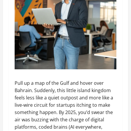
Pull up a map of the Gulf and hover over
Bahrain. Suddenly, this little island kingdom
feels less like a quiet outpost and more like a
live-wire circuit for startups itching to make
something happen. By 2025, you’d swear the
air was buzzing with the charge of digital
platforms, coded brains (AI everywhere,