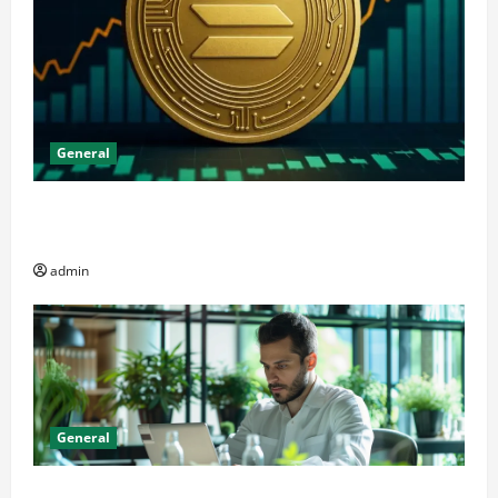
General
The Significance of Solana and Which Investors
Should Purchase It
admin
General
Online Dispensary vs Local Cannabis Shop: The