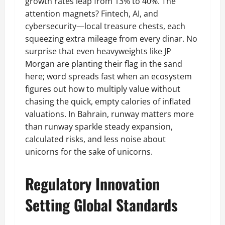
growth rates leap from 13% to 40%. The
attention magnets? Fintech, AI, and
cybersecurity—local treasure chests, each
squeezing extra mileage from every dinar. No
surprise that even heavyweights like JP
Morgan are planting their flag in the sand
here; word spreads fast when an ecosystem
figures out how to multiply value without
chasing the quick, empty calories of inflated
valuations. In Bahrain, runway matters more
than runway sparkle steady expansion,
calculated risks, and less noise about
unicorns for the sake of unicorns.
Regulatory Innovation
Setting Global Standards