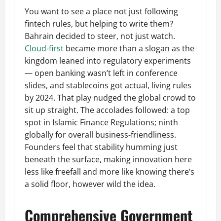
You want to see a place not just following
fintech rules, but helping to write them?
Bahrain decided to steer, not just watch.
Cloud-first
became more than a slogan as the
kingdom leaned into regulatory experiments
— open banking wasn’t left in conference
slides, and stablecoins got actual, living rules
by 2024. That play nudged the global crowd to
sit up straight. The accolades followed: a top
spot in Islamic Finance Regulations; ninth
globally for overall business-friendliness.
Founders feel that stability humming just
beneath the surface, making innovation here
less like freefall and more like knowing there’s
a solid floor, however wild the idea.
Comprehensive Government