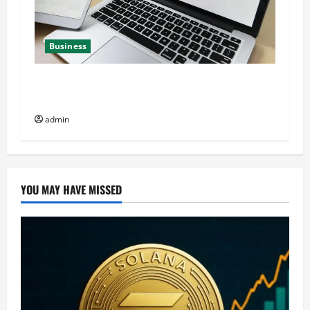
Business
Best QR Code Generators for Personal Finance
Management
admin
YOU MAY HAVE MISSED