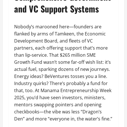
and VC Support Systems
Nobody’s marooned here—founders are
flanked by arms of Tamkeen, the Economic
Development Board, and fleets of VC
partners, each offering support that’s more
than lip-service. That $265 million SME
Growth Fund wasn’t some far-off wish list: it’s
actual fuel, sparking dozens of new journeys.
Energy ideas? BeVentures tosses you a line.
Industry quirks? There’s probably a fund for
that, too. At Manama Entrepreneurship Week
2025, you’d have seen investors, ministers,
mentors swapping pointers and opening
checkbooks—the vibe was less “Dragon’s
Den” and more “everyone in, the water’s fine.”