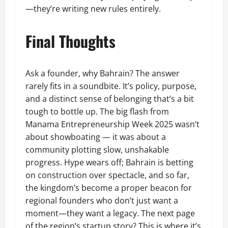
—they’re writing new rules entirely.
Final Thoughts
Ask a founder, why Bahrain? The answer
rarely fits in a soundbite. It’s policy, purpose,
and a distinct sense of belonging that’s a bit
tough to bottle up. The big flash from
Manama Entrepreneurship Week 2025 wasn’t
about showboating — it was about a
community plotting slow, unshakable
progress. Hype wears off; Bahrain is betting
on construction over spectacle, and so far,
the kingdom’s become a proper beacon for
regional founders who don’t just want a
moment—they want a legacy. The next page
of the region’s startup story? This is where it’s