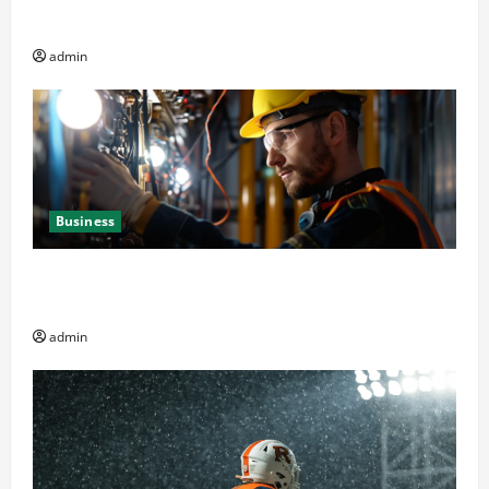
Decision Factor
admin
Business
Business Professionals: Key Elements to Evaluate in
Av and Broadcast Equipment Management Services
admin