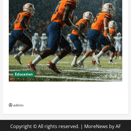
Education
How Attending Rutgers University Sports Events
Enhances Community Spirit
admin
Copyright © All rights reserved.
|
MoreNews
by AF