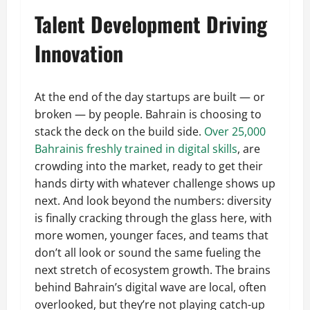
Talent Development Driving
Innovation
At the end of the day startups are built — or
broken — by people. Bahrain is choosing to
stack the deck on the build side.
Over 25,000
Bahrainis freshly trained in digital skills
, are
crowding into the market, ready to get their
hands dirty with whatever challenge shows up
next. And look beyond the numbers: diversity
is finally cracking through the glass here, with
more women, younger faces, and teams that
don’t all look or sound the same fueling the
next stretch of ecosystem growth. The brains
behind Bahrain’s digital wave are local, often
overlooked, but they’re not playing catch-up