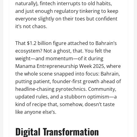
naturally), fintech interrupts to old habits,
and just enough regulatory tinkering to keep
everyone slightly on their toes but confident
it’s not chaos.
That $1.2 billion figure attached to Bahrain’s
ecosystem? Not a ghost, that. You felt the
weight—and momentum—of it during
Manama Entrepreneurship Week 2025, where
the whole scene snapped into focus: Bahrain,
putting patient, founder-first growth ahead of
headline-chasing pyrotechnics. Community,
updated rules, and a stubborn optimism—a
kind of recipe that, somehow, doesn’t taste
like anyone else’s.
Digital Transformation