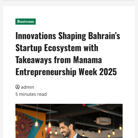
Business
Innovations Shaping Bahrain’s
Startup Ecosystem with
Takeaways from Manama
Entrepreneurship Week 2025
admin
5 minutes read