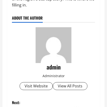
filling in.
ABOUT THE AUTHOR
admin
Administrator
Visit Website
View All Posts
P
Next: