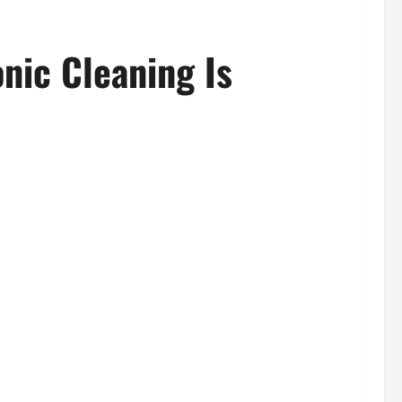
nic Cleaning Is