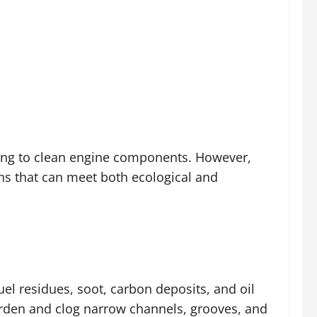
ing to clean engine components. However,
ns that can meet both ecological and
l residues, soot, carbon deposits, and oil
harden and clog narrow channels, grooves, and