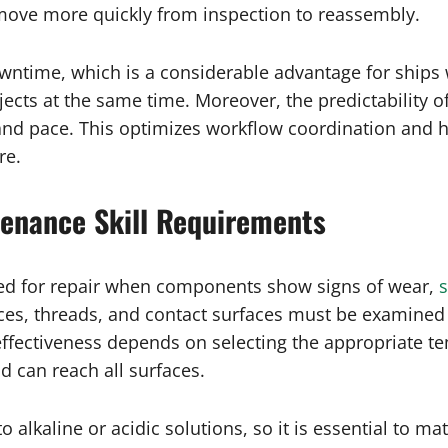
 move more quickly from inspection to reassembly.
wntime, which is a considerable advantage for ships 
ts at the same time. Moreover, the predictability of 
 and pace. This optimizes workflow coordination and h
re.
tenance Skill Requirements
eed for repair when components show signs of wear,
s
rfaces, threads, and contact surfaces must be examine
effectiveness depends on selecting the appropriate t
id can reach all surfaces.
 to alkaline or acidic solutions, so it is essential to