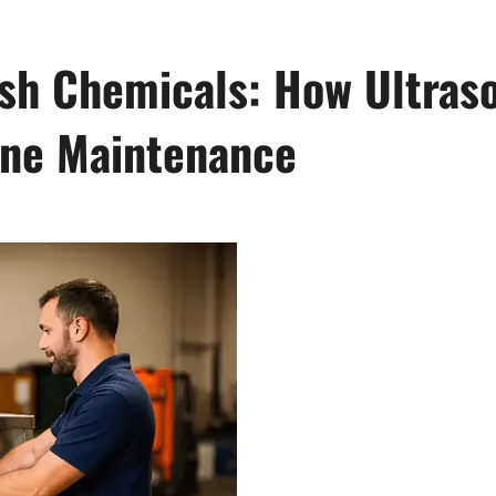
h Chemicals: How Ultraso
ine Maintenance