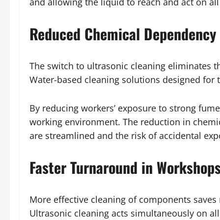
and allowing the liquid to reach and act on all
Reduced Chemical Dependency 
The switch to ultrasonic cleaning eliminates 
Water-based cleaning solutions designed for th
By reducing workers’ exposure to strong fume
working environment. The reduction in chemical
are streamlined and the risk of accidental ex
Faster Turnaround in Workshops
More effective cleaning of components saves
Ultrasonic cleaning acts simultaneously on al