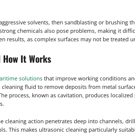
n aggressive solvents, then sandblasting or brushing 
 strong chemicals also pose problems, making it diffi
en results, as complex surfaces may not be treated u
d How It Works
ritime solutions
that improve working conditions and
cleaning fluid to remove deposits from metal surfa
 The process, known as cavitation, produces localized
s.
the cleaning action penetrates deep into channels, dri
ols. This makes ultrasonic cleaning particularly suita