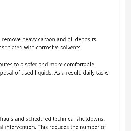
to remove heavy carbon and oil deposits.
ssociated with corrosive solvents.
butes to a safer and more comfortable
sal of used liquids. As a result, daily tasks
rhauls and scheduled technical shutdowns.
al intervention. This reduces the number of