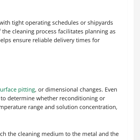
with tight operating schedules or shipyards
the cleaning process facilitates planning as
elps ensure reliable delivery times for
urface pitting
, or dimensional changes. Even
d to determine whether reconditioning or
emperature range and solution concentration,
 match the cleaning medium to the metal and the