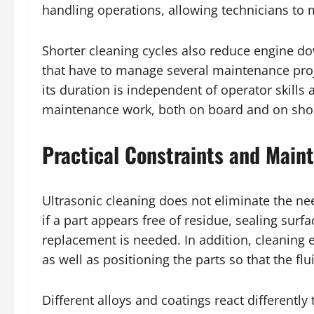
handling operations, allowing technicians to
Shorter cleaning cycles also reduce engine do
that have to manage several maintenance projec
its duration is independent of operator skills
maintenance work, both on board and on sho
Practical Constraints and Main
Ultrasonic cleaning does not eliminate the n
if a part appears free of residue, sealing su
replacement is needed. In addition, cleaning 
as well as positioning the parts so that the flu
Different alloys and coatings react differently