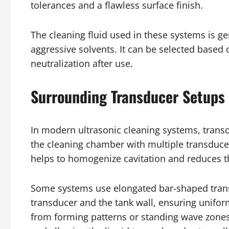
tolerances and a flawless surface finish.
The cleaning fluid used in these systems is g
aggressive solvents. It can be selected based 
neutralization after use.
Surrounding Transducer Setups 
In modern ultrasonic cleaning systems, trans
the cleaning chamber with multiple transducer
helps to homogenize cavitation and reduces the
Some systems use elongated bar-shaped transd
transducer and the tank wall, ensuring uniform
from forming patterns or standing wave zones.