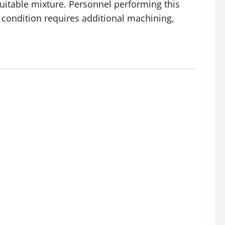
suitable mixture. Personnel performing this
e condition requires additional machining,