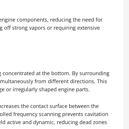
r engine components, reducing the need for
g off strong vapors or requiring extensive
g concentrated at the bottom. By surrounding
multaneously from different directions. This
ge or irregularly shaped engine parts.
ncreases the contact surface between the
rolled frequency scanning prevents cavitation
ield active and dynamic, reducing dead zones