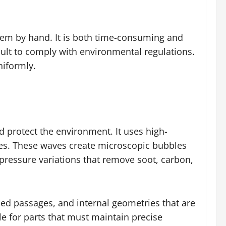
them by hand. It is both time-consuming and
cult to comply with environmental regulations.
niformly.
 protect the environment. It uses high-
ces. These waves create microscopic bubbles
 pressure variations that remove soot, carbon,
lled passages, and internal geometries that are
ble for parts that must maintain precise