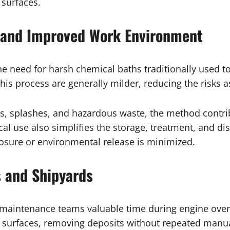
 surfaces.
and Improved Work Environment
the need for harsh chemical baths traditionally used 
is process are generally milder, reducing the risks a
s, splashes, and hazardous waste, the method contri
 use also simplifies the storage, treatment, and dispo
posure or environmental release is minimized.
 and Shipyards
 maintenance teams valuable time during engine ove
l surfaces, removing deposits without repeated manu