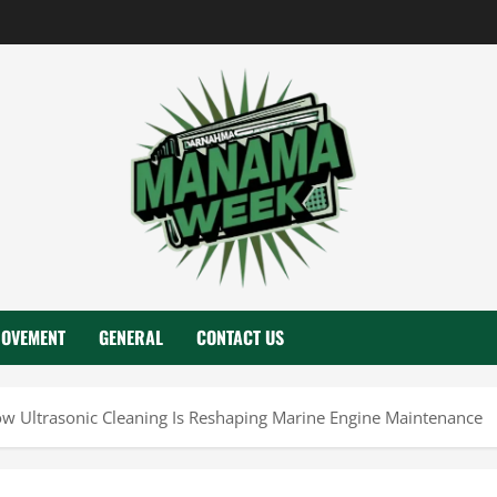
ROVEMENT
GENERAL
CONTACT US
 Ultrasonic Cleaning Is Reshaping Marine Engine Maintenance