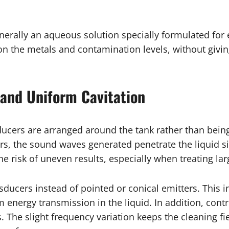
enerally an aqueous solution specially formulated fo
on the metals and contamination levels, without givin
and Uniform Cavitation
ducers are arranged around the tank rather than bein
s, the sound waves generated penetrate the liquid si
 risk of uneven results, especially when treating lar
ucers instead of pointed or conical emitters. This i
 energy transmission in the liquid. In addition, cont
 The slight frequency variation keeps the cleaning f