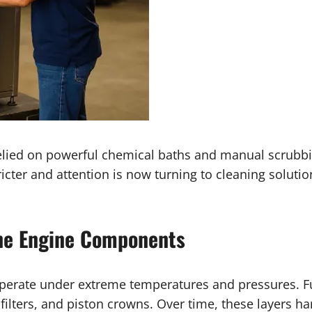
lied on powerful chemical baths and manual scrubb
ter and attention is now turning to cleaning solutio
ine Engine Components
erate under extreme temperatures and pressures. Fue
 filters, and piston crowns. Over time, these layers 