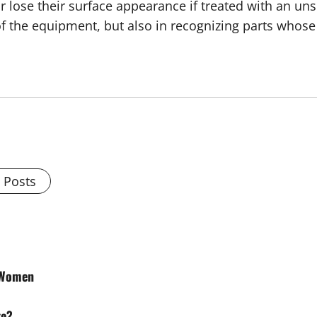
r lose their surface appearance if treated with an un
 of the equipment, but also in recognizing parts whos
l Posts
r Women
te?