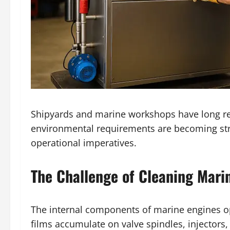
Shipyards and marine workshops have long re
environmental requirements are becoming stric
operational imperatives.
The Challenge of Cleaning Mar
The internal components of marine engines op
films accumulate on valve spindles, injectors,