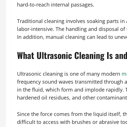
hard-to-reach internal passages.
Traditional cleaning involves soaking parts i
labor-intensive. The handling and disposal of
In addition, manual cleaning can lead to unev
What Ultrasonic Cleaning Is an
Ultrasonic cleaning is one of many modern
ma
frequency sound waves transmitted through a 
in the fluid, which form and implode rapidly.
hardened oil residues, and other contaminant
Since the force comes from the liquid itself, 
difficult to access with brushes or abrasive to