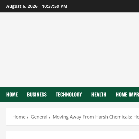
Skip
August 6, 2026
10:38:00 PM
to
content
HOME
BUSINESS
TECHNOLOGY
HEALTH
HOME IMP
Home
General
Moving Away From Harsh Chemicals: How