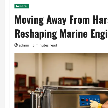
General
Moving Away From Hars
Reshaping Marine Eng
admin
5 minutes read