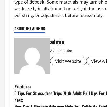
type of deposit. Some materials may tarnish o
work are typically trained not only in the use
polishing, or adjustment before reassembly.
ABOUT THE AUTHOR
admin
Administrator
Visit Website
View Al
P
Previous:
5 Tips For Stress-free Trips With Adult Pull Ups Fo
o
Next:
How Can A Probate Attorney Help You Settle An Esta