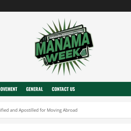
ROVEMENT
GENERAL
CONTACT US
fied and Apostilled for Moving Abroad