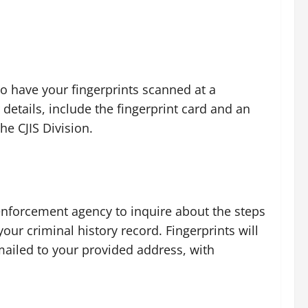
to have your fingerprints scanned at a
 details, include the fingerprint card and an
he CJIS Division.
enforcement agency to inquire about the steps
our criminal history record. Fingerprints will
 mailed to your provided address, with