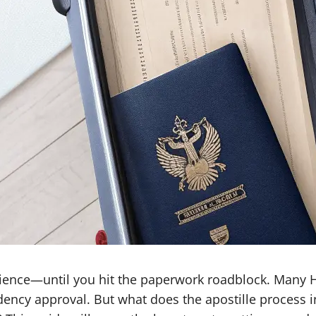
perience—until you hit the paperwork roadblock. Many
idency approval. But what does the apostille process 