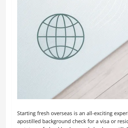
Starting fresh overseas is an all-exciting ex
apostilled background check for a visa or res