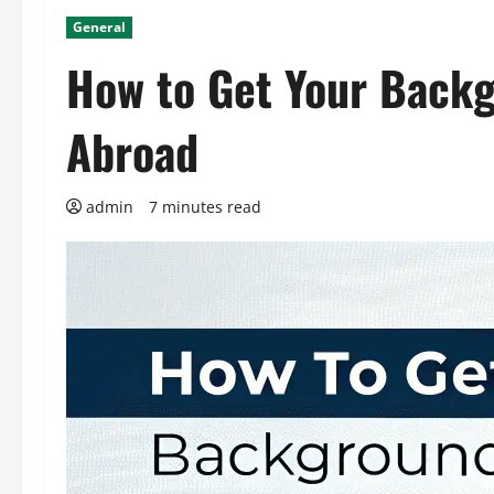
General
How to Get Your Backg
Abroad
admin
7 minutes read