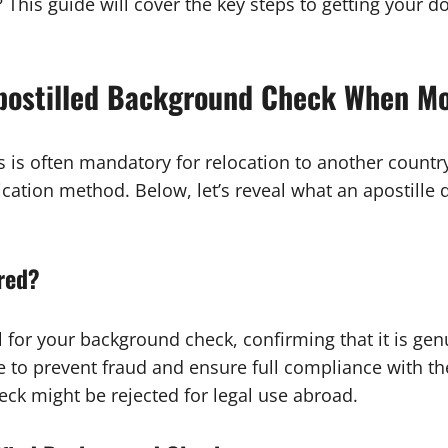
? This guide will cover the key steps to getting your d
Apostilled Background Check When M
 is often mandatory for relocation to another country
cation method. Below, let’s reveal what an apostill
ired?
al for your background check, confirming that it is g
 to prevent fraud and ensure full compliance with th
eck might be rejected for legal use abroad.