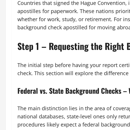
Countries that signed the Hague Convention, i
apostilles for paperwork. These nations priori
whether for work, study, or retirement. For in
background check apostilled for moving abro
Step 1 – Requesting the Right
The initial step before having your report ce
check. This section will explore the differenc
Federal vs. State Background Checks – 
The main distinction lies in the area of cover
national databases, state-level ones only retur
procedures likely expect a federal backgroun