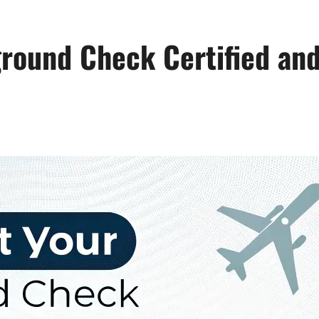
round Check Certified and