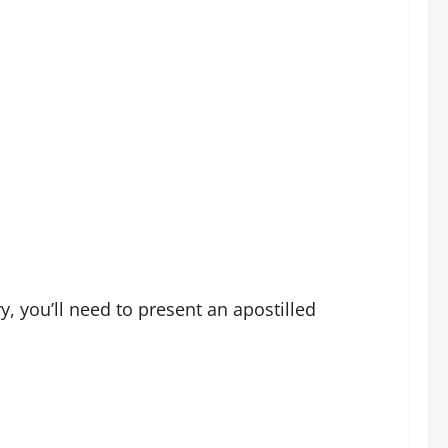
y, you’ll need to present an apostilled