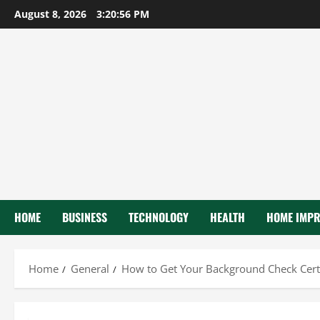
Skip
August 8, 2026
3:20:57 PM
to
content
HOME
BUSINESS
TECHNOLOGY
HEALTH
HOME IMP
Home
General
How to Get Your Background Check Certi