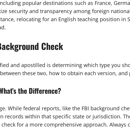
ncluding popular destinations such as France, Germany
tize security and transparency among foreign national
stance, relocating for an English teaching position in
ad.
 Background Check
rtified and apostilled is determining which type you 
e between these two, how to obtain each version, and 
What’s the Difference?
age. While federal reports, like the FBI background ch
n records within that specific state or jurisdiction. T
d check for a more comprehensive approach. Always co