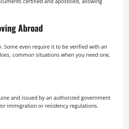
ocuments certified and apostilled, allowing
oving Abroad
. Some even require it to be verified with an
e does, common situations when you need one,
enuine and issued by an authorized government
eir immigration or residency regulations.