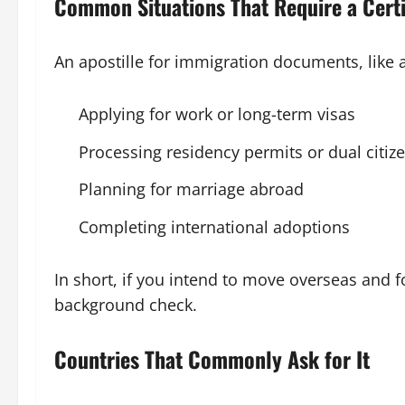
Common Situations That Require a Cert
An apostille for immigration documents, like
Applying for work or long-term visas
Processing residency permits or dual citiz
Planning for marriage abroad
Completing international adoptions
In short, if you intend to move overseas and fo
background check.
Countries That Commonly Ask for It