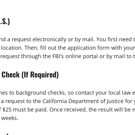
.S.)
d a request electronically or by mail. You first need 
 location. Then, fill out the application form with your
quest through the FBI’s online portal or by mail to t
 Check (If Required)
es to background checks, so contact your local law 
 request to the California Department of Justice for y
f $25 must be paid. Once received, the result will be
2 weeks.