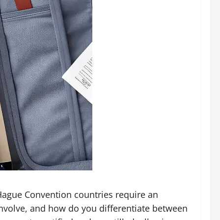
 Hague Convention countries require an
involve, and how do you differentiate between