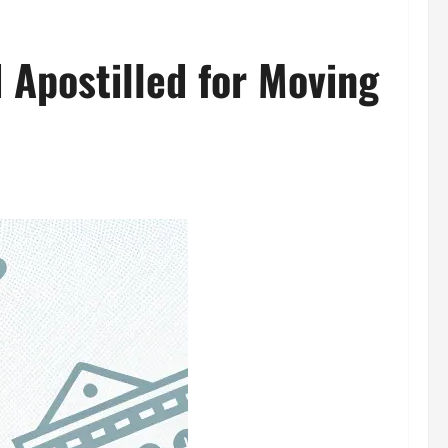
 Apostilled for Moving