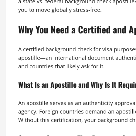
a state vs. federal background check apostille
you to move globally stress-free.
Why You Need a Certified and 
A certified background check for visa purposes
apostille—an international document authenti
and countries that likely ask for it.
What Is an Apostille and Why Is It Requ
An apostille serves as an authenticity approv
agency. Foreign countries demand an apostille
Without this certification, your background ch