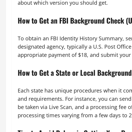
about which version you should get.
How to Get an FBI Background Check (U
To obtain an FBI Identity History Summary, sen
designated agency, typically a U.S. Post Office
appropriate payment of $18, and submit your re
How to Get a State or Local Background
Each state has unique procedures when it com
and requirements. For instance, you can send a
be taken via Live Scan, and a processing fee o
processing times varying from a few days to 