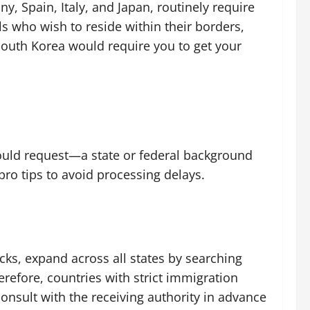
, Spain, Italy, and Japan, routinely require
s who wish to reside within their borders,
 South Korea would require you to get your
should request—a state or federal background
pro tips to avoid processing delays.
ecks, expand across all states by searching
herefore, countries with strict immigration
nsult with the receiving authority in advance