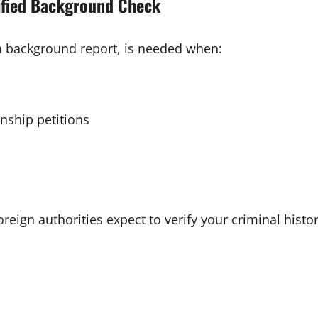
ified Background Check
 a background report, is needed when:
enship petitions
reign authorities expect to verify your criminal histor