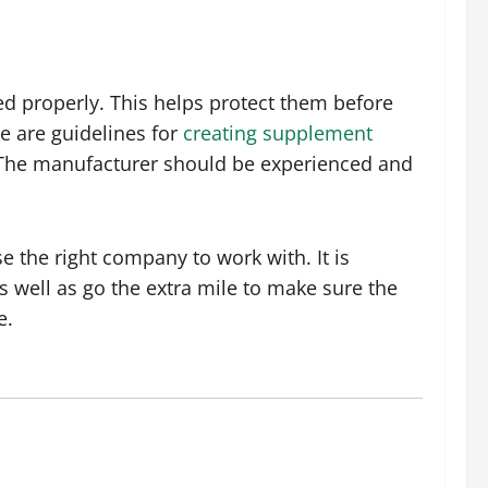
d properly. This helps protect them before
e are guidelines for
creating supplement
. The manufacturer should be experienced and
 the right company to work with. It is
 well as go the extra mile to make sure the
e.