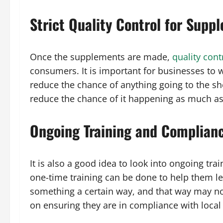
Strict Quality Control for Supp
Once the supplements are made,
quality cont
consumers. It is important for businesses to w
reduce the chance of anything going to the shel
reduce the chance of it happening as much as
Ongoing Training and Complian
It is also a good idea to look into ongoing t
one-time training can be done to help them le
something a certain way, and that way may not
on ensuring they are in compliance with local 