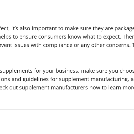
t, it’s also important to make sure they are package
 helps to ensure consumers know what to expect. Ther
prevent issues with compliance or any other concerns
 supplements for your business, make sure you choose
tions and guidelines for supplement manufacturing, as
Check out supplement manufacturers now to learn mor