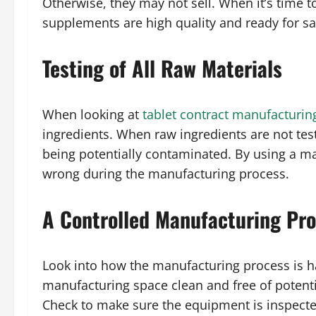
Otherwise, they may not sell. When it’s time t
supplements are high quality and ready for sa
Testing of All Raw Materials
When looking at
tablet contract manufacturin
ingredients. When raw ingredients are not tes
being potentially contaminated. By using a man
wrong during the manufacturing process.
A Controlled Manufacturing Pr
Look into how the manufacturing process is han
manufacturing space clean and free of potentia
Check to make sure the equipment is inspected