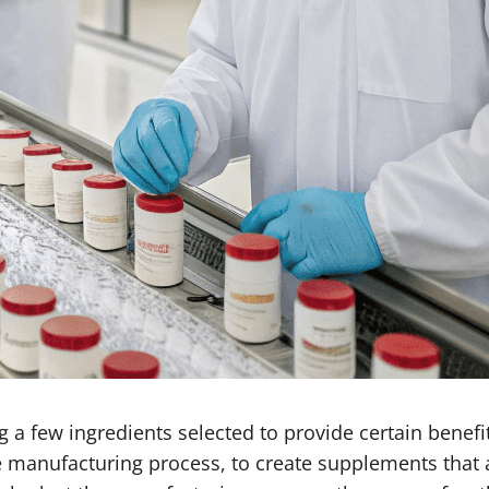
a few ingredients selected to provide certain benefits
e manufacturing process, to create supplements that 