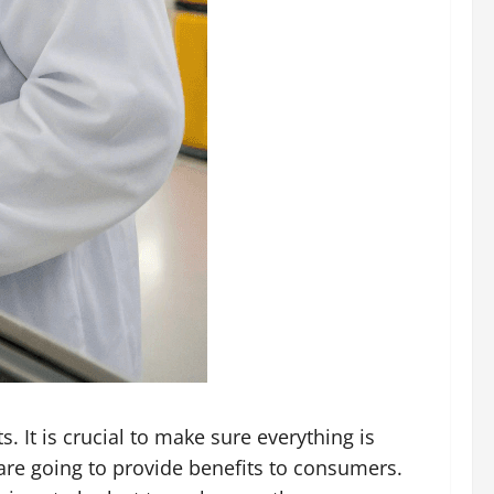
. It is crucial to make sure everything is
are going to provide benefits to consumers.