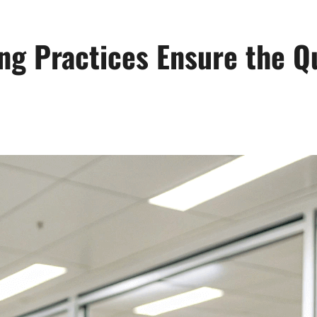
g Practices Ensure the Qu