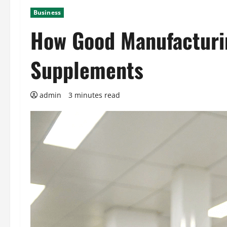
Business
How Good Manufacturin
Supplements
admin
3 minutes read