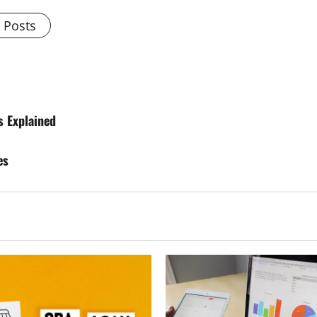
l Posts
s Explained
es