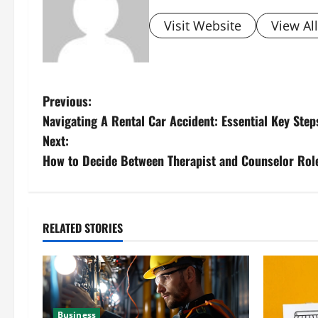
Visit Website
View Al
P
Previous:
Navigating A Rental Car Accident: Essential Key Step
o
Next:
s
How to Decide Between Therapist and Counselor Rol
t
n
RELATED STORIES
a
v
i
Business