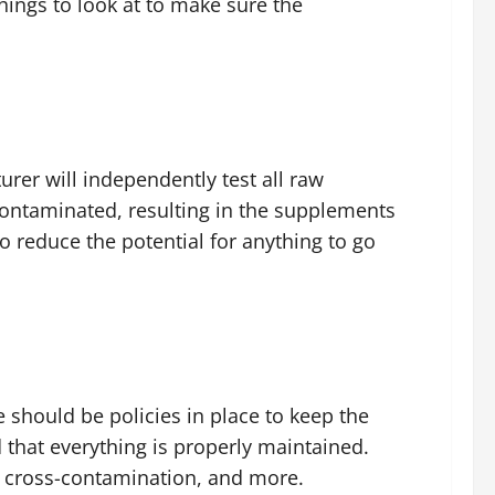
hings to look at to make sure the
urer will independently test all raw
contaminated, resulting in the supplements
to reduce the potential for anything to go
 should be policies in place to keep the
 that everything is properly maintained.
nt cross-contamination, and more.