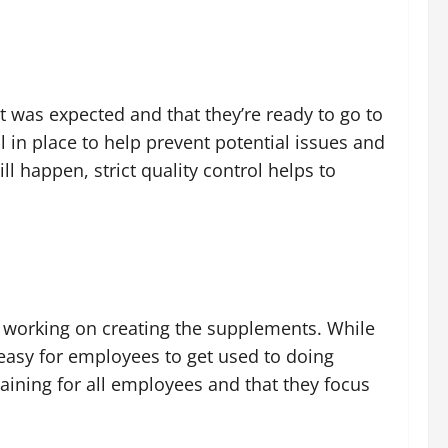
 was expected and that they’re ready to go to
l in place to help prevent potential issues and
l happen, strict quality control helps to
e working on creating the supplements. While
 easy for employees to get used to doing
aining for all employees and that they focus