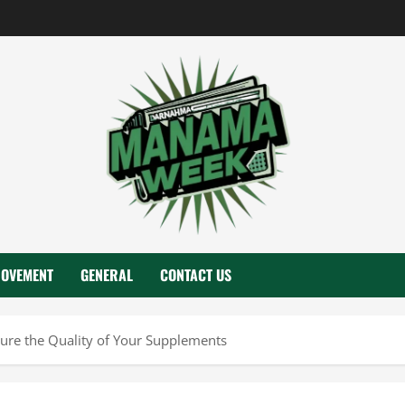
ROVEMENT
GENERAL
CONTACT US
ure the Quality of Your Supplements