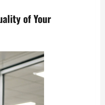
ality of Your