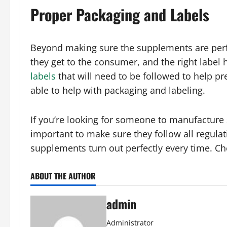
Proper Packaging and Labels
Beyond making sure the supplements are perfec
they get to the consumer, and the right label
labels
that will need to be followed to help 
able to help with packaging and labeling.
If you’re looking for someone to manufacture
important to make sure they follow all regula
supplements turn out perfectly every time. 
ABOUT THE AUTHOR
admin
Administrator