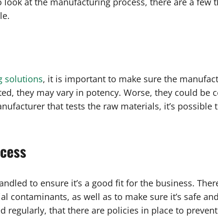
o look at the manufacturing process, there are a few t
le.
g solutions
, it is important to make sure the manufact
ted, they may vary in potency. Worse, they could be 
ufacturer that tests the raw materials, it’s possible 
ocess
dled to ensure it’s a good fit for the business. There
l contaminants, as well as to make sure it’s safe and
 regularly, that there are policies in place to preve