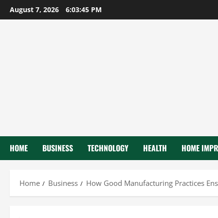
Skip
August 7, 2026
6:03:46 PM
to
content
HOME
BUSINESS
TECHNOLOGY
HEALTH
HOME IMP
Home
Business
How Good Manufacturing Practices Ens