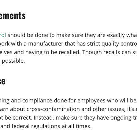
lements
rol
should be done to make sure they are exactly what
ork with a manufacturer that has strict quality contro
ves and having to be recalled. Though recalls can stil
 possible.
ce
raining and compliance done for employees who will b
arn about cross-contamination and other issues, it’s
 be correct. Instead, make sure they have ongoing tr
and federal regulations at all times.