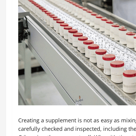
Creating a supplement is not as easy as mixing 
carefully checked and inspected, including th