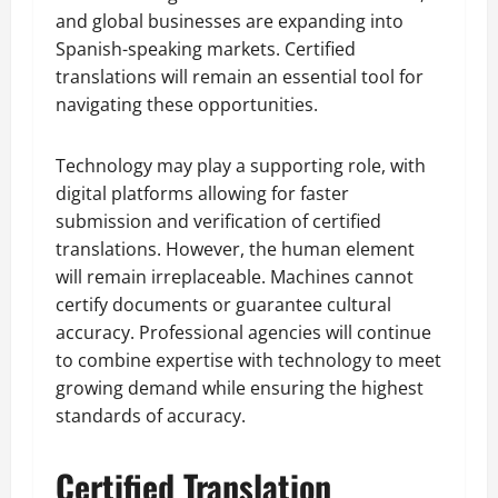
and global businesses are expanding into
Spanish-speaking markets. Certified
translations will remain an essential tool for
navigating these opportunities.
Technology may play a supporting role, with
digital platforms allowing for faster
submission and verification of certified
translations. However, the human element
will remain irreplaceable. Machines cannot
certify documents or guarantee cultural
accuracy. Professional agencies will continue
to combine expertise with technology to meet
growing demand while ensuring the highest
standards of accuracy.
Certified Translation