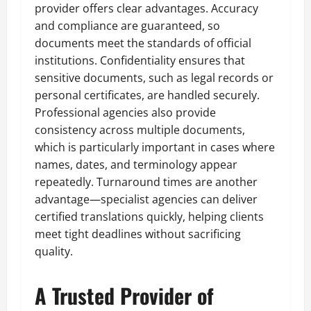
provider offers clear advantages. Accuracy
and compliance are guaranteed, so
documents meet the standards of official
institutions. Confidentiality ensures that
sensitive documents, such as legal records or
personal certificates, are handled securely.
Professional agencies also provide
consistency across multiple documents,
which is particularly important in cases where
names, dates, and terminology appear
repeatedly. Turnaround times are another
advantage—specialist agencies can deliver
certified translations quickly, helping clients
meet tight deadlines without sacrificing
quality.
A Trusted Provider of