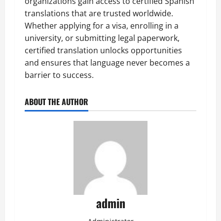
organizations gain access to certified Spanish
translations that are trusted worldwide.
Whether applying for a visa, enrolling in a
university, or submitting legal paperwork,
certified translation unlocks opportunities
and ensures that language never becomes a
barrier to success.
ABOUT THE AUTHOR
admin