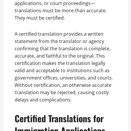
applications, or court proceedings—
translations must be more than accurate.
They must be certified.
A certified translation provides a written
statement from the translator or agency
confirming that the translation is complete,
accurate, and faithful to the original. This
certification makes the translation legally
valid and acceptable to institutions such as
government offices, universities, and courts.
Without certification, an otherwise accurate
translation may be rejected, causing costly
delays and complications.
Certified Translations for
Immigration Applications