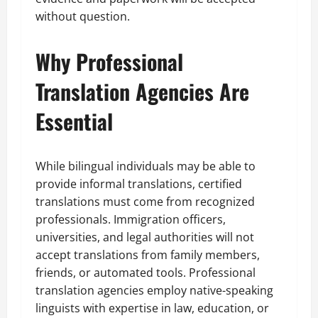
without question.
Why Professional
Translation Agencies Are
Essential
While bilingual individuals may be able to
provide informal translations, certified
translations must come from recognized
professionals. Immigration officers,
universities, and legal authorities will not
accept translations from family members,
friends, or automated tools. Professional
translation agencies employ native-speaking
linguists with expertise in law, education, or