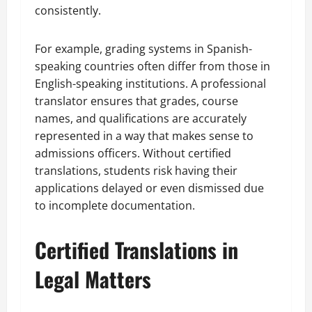
consistently.
For example, grading systems in Spanish-
speaking countries often differ from those in
English-speaking institutions. A professional
translator ensures that grades, course
names, and qualifications are accurately
represented in a way that makes sense to
admissions officers. Without certified
translations, students risk having their
applications delayed or even dismissed due
to incomplete documentation.
Certified Translations in
Legal Matters