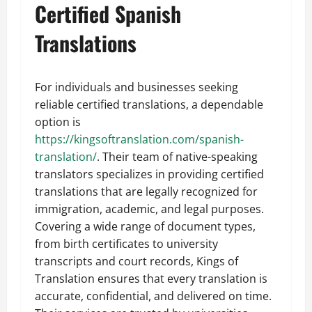
Certified Spanish
Translations
For individuals and businesses seeking
reliable certified translations, a dependable
option is
https://kingsoftranslation.com/spanish-
translation/
. Their team of native-speaking
translators specializes in providing certified
translations that are legally recognized for
immigration, academic, and legal purposes.
Covering a wide range of document types,
from birth certificates to university
transcripts and court records, Kings of
Translation ensures that every translation is
accurate, confidential, and delivered on time.