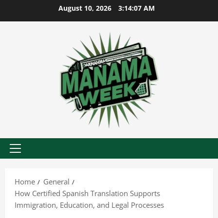
Skip
August 10, 2026
3:14:08 AM
to
content
Primary
Menu
Home
General
How Certified Spanish Translation Supports
Immigration, Education, and Legal Processes