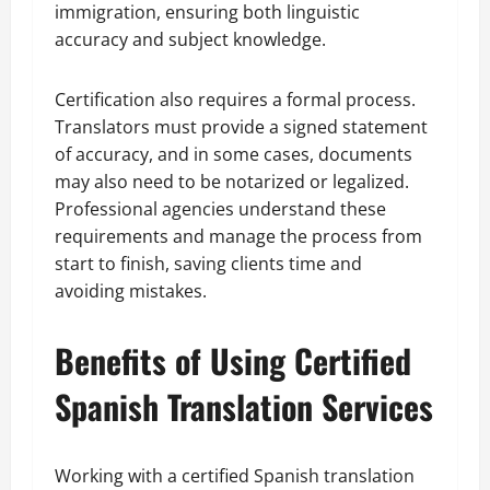
immigration, ensuring both linguistic
accuracy and subject knowledge.
Certification also requires a formal process.
Translators must provide a signed statement
of accuracy, and in some cases, documents
may also need to be notarized or legalized.
Professional agencies understand these
requirements and manage the process from
start to finish, saving clients time and
avoiding mistakes.
Benefits of Using Certified
Spanish Translation Services
Working with a certified Spanish translation