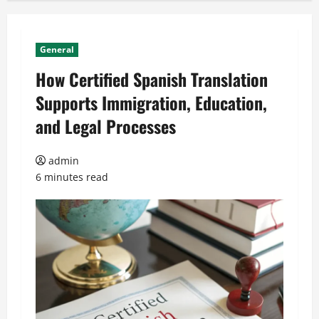
General
How Certified Spanish Translation
Supports Immigration, Education,
and Legal Processes
admin
6 minutes read