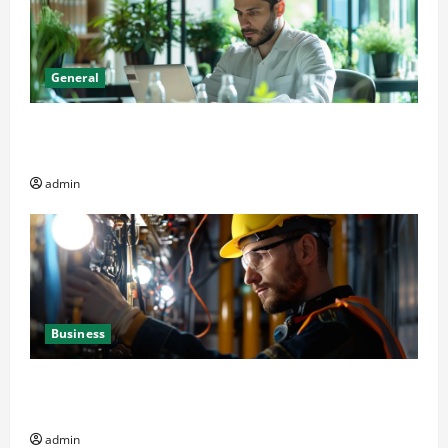
General
Online Dispensary vs Local Cannabis Shop: The
Decision Factor
admin
Business
Business Professionals: Key Elements to Evaluate in
Av and Broadcast Equipment Management Services
admin