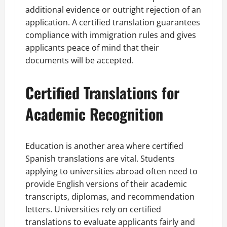
additional evidence or outright rejection of an
application. A certified translation guarantees
compliance with immigration rules and gives
applicants peace of mind that their
documents will be accepted.
Certified Translations for
Academic Recognition
Education is another area where certified
Spanish translations are vital. Students
applying to universities abroad often need to
provide English versions of their academic
transcripts, diplomas, and recommendation
letters. Universities rely on certified
translations to evaluate applicants fairly and