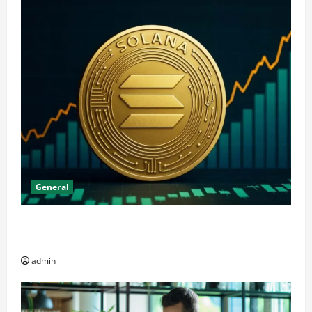
General
The Significance of Solana and Which Investors
Should Purchase It
admin