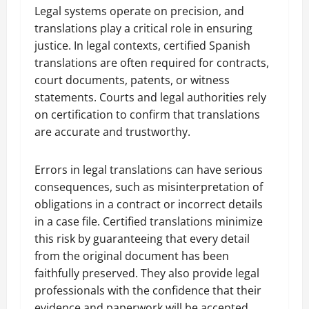
Legal systems operate on precision, and
translations play a critical role in ensuring
justice. In legal contexts, certified Spanish
translations are often required for contracts,
court documents, patents, or witness
statements. Courts and legal authorities rely
on certification to confirm that translations
are accurate and trustworthy.
Errors in legal translations can have serious
consequences, such as misinterpretation of
obligations in a contract or incorrect details
in a case file. Certified translations minimize
this risk by guaranteeing that every detail
from the original document has been
faithfully preserved. They also provide legal
professionals with the confidence that their
evidence and paperwork will be accepted