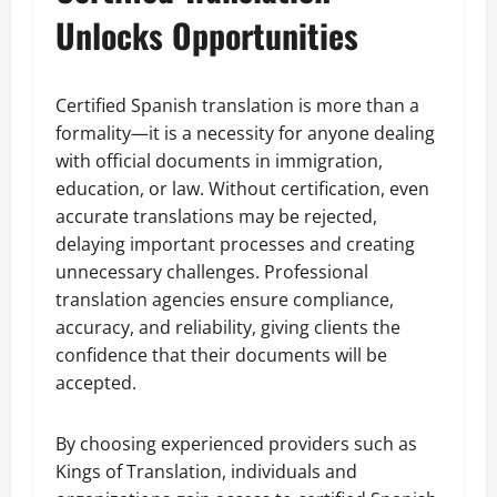
Unlocks Opportunities
Certified Spanish translation is more than a
formality—it is a necessity for anyone dealing
with official documents in immigration,
education, or law. Without certification, even
accurate translations may be rejected,
delaying important processes and creating
unnecessary challenges. Professional
translation agencies ensure compliance,
accuracy, and reliability, giving clients the
confidence that their documents will be
accepted.
By choosing experienced providers such as
Kings of Translation, individuals and