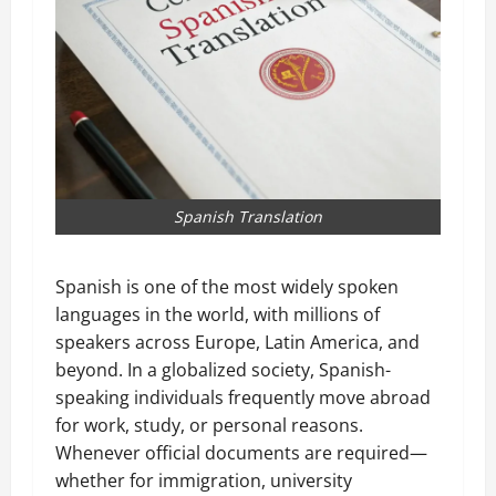
Spanish Translation
Spanish is one of the most widely spoken
languages in the world, with millions of
speakers across Europe, Latin America, and
beyond. In a globalized society, Spanish-
speaking individuals frequently move abroad
for work, study, or personal reasons.
Whenever official documents are required—
whether for immigration, university