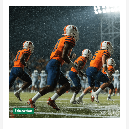
Education
How Attending Rutgers University Sports Events