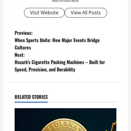
Administrator
Visit Website
View All Posts
P
Previous:
When Sports Unite: How Major Events Bridge
o
Cultures
Next:
s
Huzark’s Cigarette Packing Machines – Built for
t
Speed, Precision, and Durability
n
a
RELATED STORIES
v
i