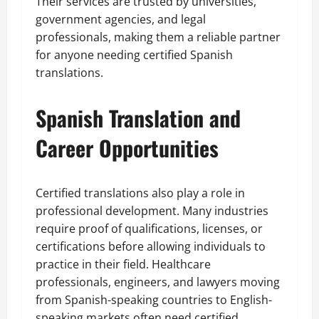
Their services are trusted by universities,
government agencies, and legal
professionals, making them a reliable partner
for anyone needing certified Spanish
translations.
Spanish Translation and
Career Opportunities
Certified translations also play a role in
professional development. Many industries
require proof of qualifications, licenses, or
certifications before allowing individuals to
practice in their field. Healthcare
professionals, engineers, and lawyers moving
from Spanish-speaking countries to English-
speaking markets often need certified