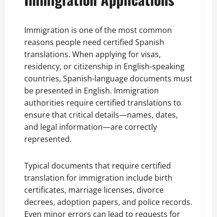
Immigration is one of the most common
reasons people need certified Spanish
translations. When applying for visas,
residency, or citizenship in English-speaking
countries, Spanish-language documents must
be presented in English. Immigration
authorities require certified translations to
ensure that critical details—names, dates,
and legal information—are correctly
represented.
Typical documents that require certified
translation for immigration include birth
certificates, marriage licenses, divorce
decrees, adoption papers, and police records.
Even minor errors can lead to requests for