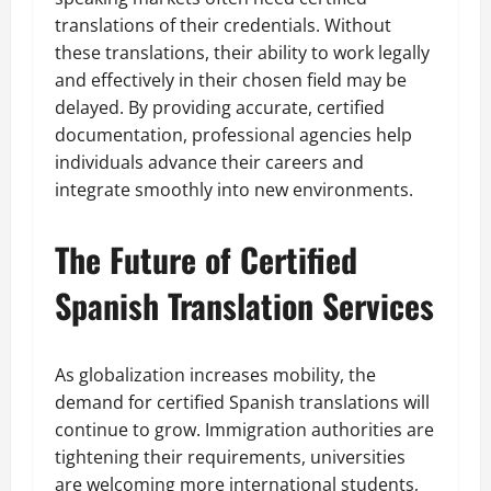
translations of their credentials. Without
these translations, their ability to work legally
and effectively in their chosen field may be
delayed. By providing accurate, certified
documentation, professional agencies help
individuals advance their careers and
integrate smoothly into new environments.
The Future of Certified
Spanish Translation Services
As globalization increases mobility, the
demand for certified Spanish translations will
continue to grow. Immigration authorities are
tightening their requirements, universities
are welcoming more international students,