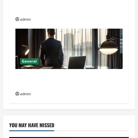
Online Dispensary vs Local Cannabis Shop: The
Decision Factor
admin
General
General Audience: Key Considerations When
Buying CJC-1295 Dac 2mg
admin
YOU MAY HAVE MISSED